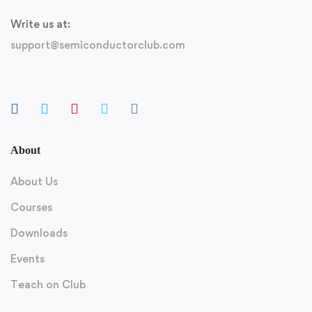
Write us at:
support@semiconductorclub.com
About
About Us
Courses
Downloads
Events
Teach on Club