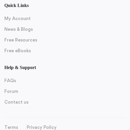
Quick Links
My Account
News & Blogs
Free Resources
Free eBooks
Help & Support
FAQs
Forum
Contact us
Terms
Privacy Policy