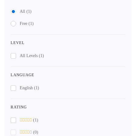
All
(1)
Free
(1)
LEVEL
All Levels
(1)
LANGUAGE
English
(1)
RATING
(1)
(0)