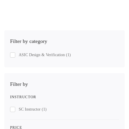
Get Enrolled
Filter by category
ASIC Design & Verification
(1)
Filter by
INSTRUCTOR
SC Instructor
(1)
PRICE