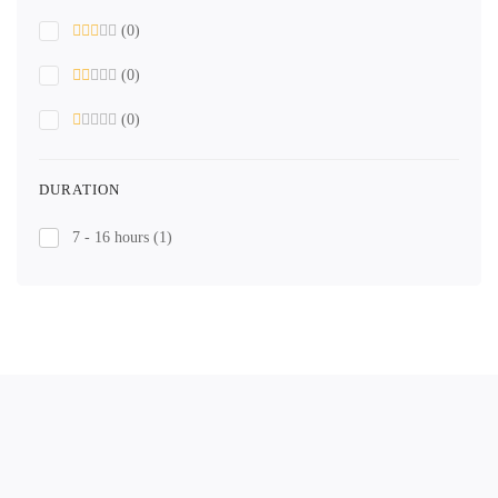
(0)
(0)
(0)
DURATION
7 - 16 hours
(1)