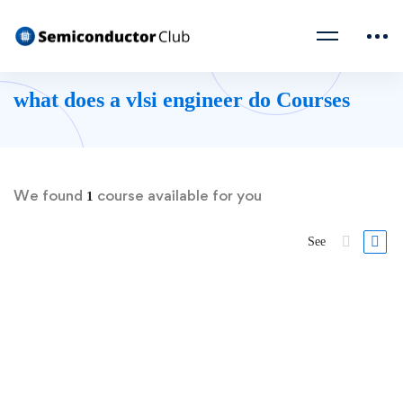
what does a vlsi engineer do Courses
We found
course available for you
1
See
FREE