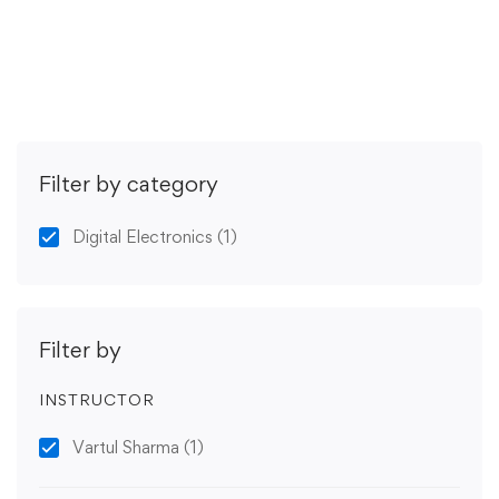
Get Enrolled
Filter by category
Digital Electronics
(1)
Filter by
INSTRUCTOR
Vartul Sharma
(1)