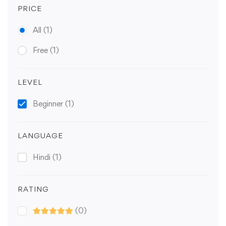
PRICE
All
(1)
Free
(1)
LEVEL
Beginner
(1)
LANGUAGE
Hindi
(1)
RATING
(0)