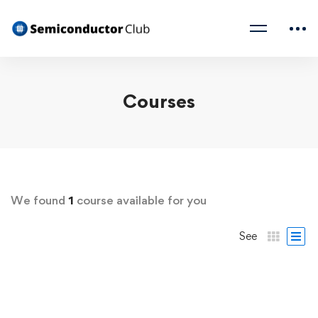
Courses
We found
1
course available for you
See
FREE