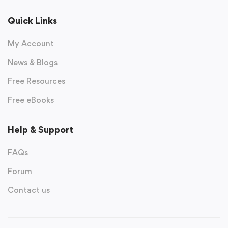
Quick Links
My Account
News & Blogs
Free Resources
Free eBooks
Help & Support
FAQs
Forum
Contact us