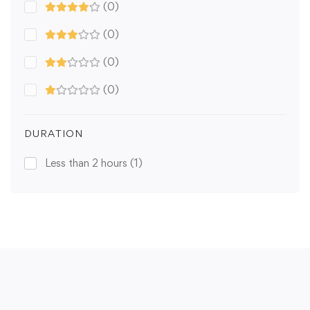
(0)
(0)
(0)
(0)
DURATION
Less than 2 hours
(1)