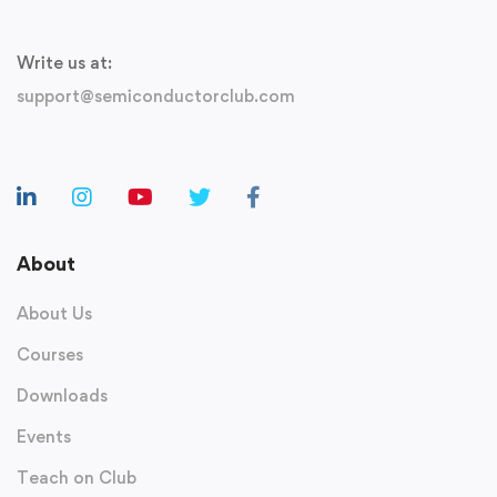
Write us at:
support@semiconductorclub.com
About
About Us
Courses
Downloads
Events
Teach on Club