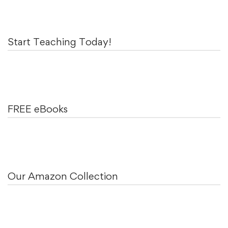
Start Teaching Today!
FREE eBooks
Our Amazon Collection