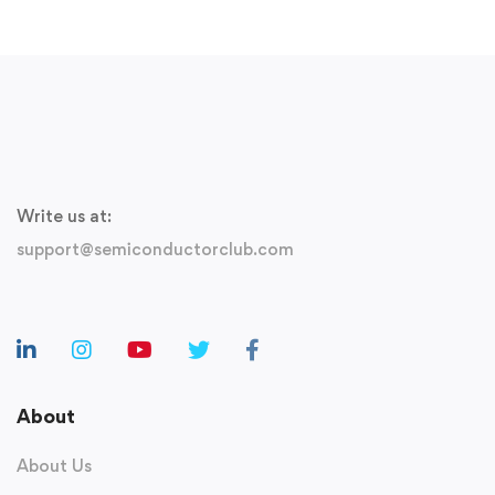
Write us at:
support@semiconductorclub.com
About
About Us