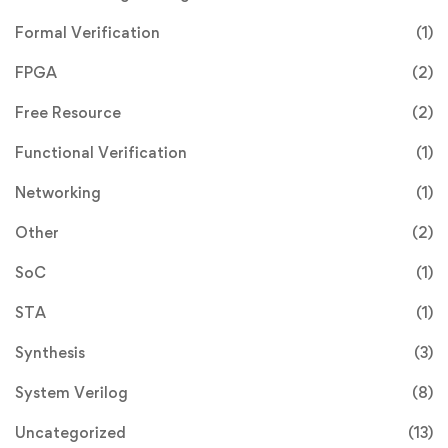
Formal Verification
(1)
FPGA
(2)
Free Resource
(2)
Functional Verification
(1)
Networking
(1)
Other
(2)
SoC
(1)
STA
(1)
Synthesis
(3)
System Verilog
(8)
Uncategorized
(13)