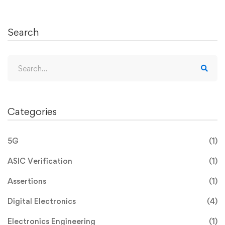
Search
Categories
5G
(1)
ASIC Verification
(1)
Assertions
(1)
Digital Electronics
(4)
Electronics Engineering
(1)