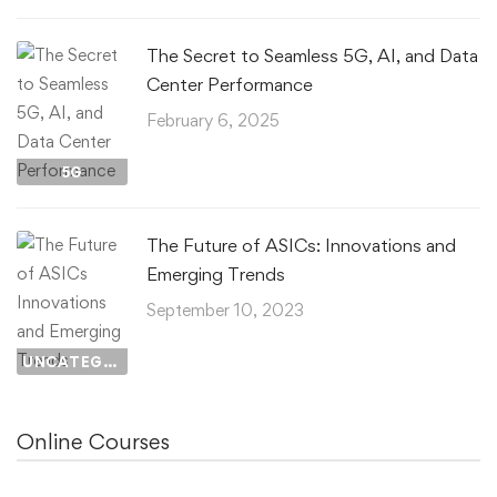
The Secret to Seamless 5G, AI, and Data
Center Performance
February 6, 2025
5G
The Future of ASICs: Innovations and
Emerging Trends
September 10, 2023
UNCATEGORIZED
Online Courses