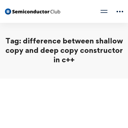
Tag: difference between shallow
copy and deep copy constructor
in c++