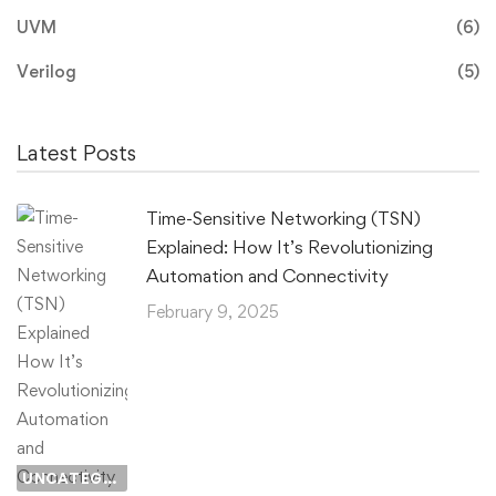
UVM
(6)
Verilog
(5)
Latest Posts
Time-Sensitive Networking (TSN)
Explained: How It’s Revolutionizing
Automation and Connectivity
February 9, 2025
UNCATEGORIZED