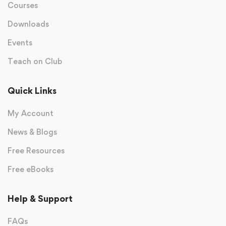
Courses
Downloads
Events
Teach on Club
Quick Links
My Account
News & Blogs
Free Resources
Free eBooks
Help & Support
FAQs