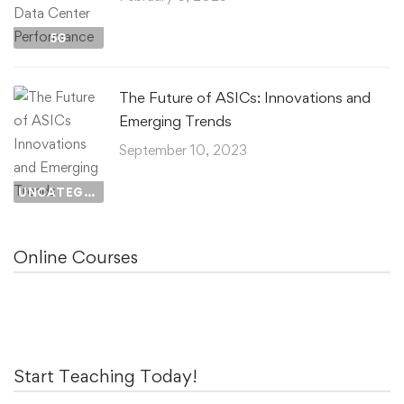
5G
The Future of ASICs: Innovations and
Emerging Trends
September 10, 2023
UNCATEGORIZED
Online Courses
Start Teaching Today!