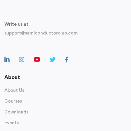
Write us at:
support@semiconductorclub.com
About
About Us
Courses
Downloads
Events