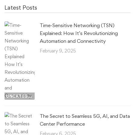
Latest Posts
Time-Sensitive Networking (TSN)
Explained: How It’s Revolutionizing
Automation and Connectivity
February 9, 2025
UNCATEGORIZED
The Secret to Seamless 5G, AI, and Data
Center Performance
February 6, 2025