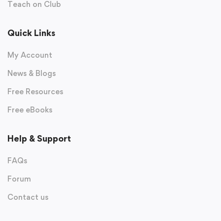
Teach on Club
Quick Links
My Account
News & Blogs
Free Resources
Free eBooks
Help & Support
FAQs
Forum
Contact us