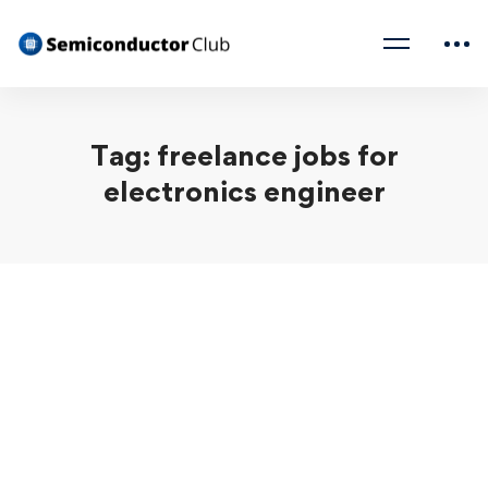
Tag: freelance jobs for
electronics engineer