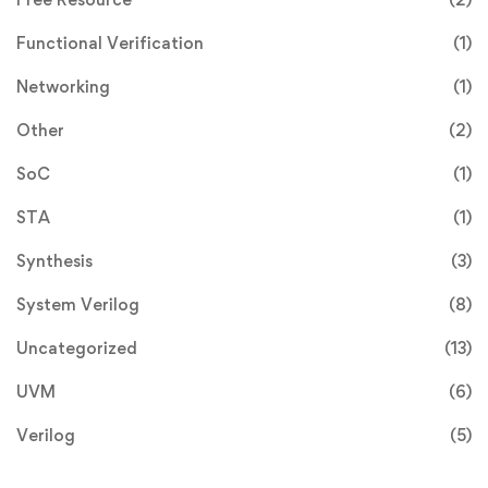
Functional Verification
(1)
Networking
(1)
Other
(2)
SoC
(1)
STA
(1)
Synthesis
(3)
System Verilog
(8)
Uncategorized
(13)
UVM
(6)
Verilog
(5)