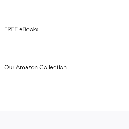
FREE eBooks
Our Amazon Collection