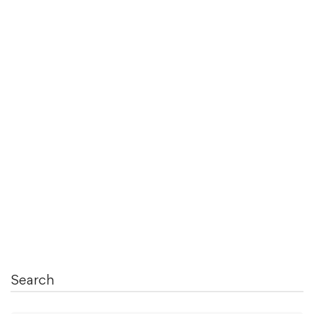
June 22, 2021
34 Best Freelance VLSI Specialists For
Hire …
Read more
Search