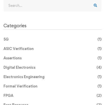
Categories
5G
(1)
ASIC Verification
(1)
Assertions
(1)
Digital Electronics
(4)
Electronics Engineering
(1)
Formal Verification
(1)
FPGA
(2)
Free Resource
(2)