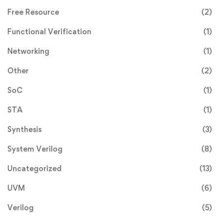
Free Resource
(2)
Functional Verification
(1)
Networking
(1)
Other
(2)
SoC
(1)
STA
(1)
Synthesis
(3)
System Verilog
(8)
Uncategorized
(13)
UVM
(6)
Verilog
(5)