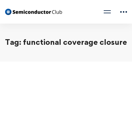
Tag: functional coverage closure