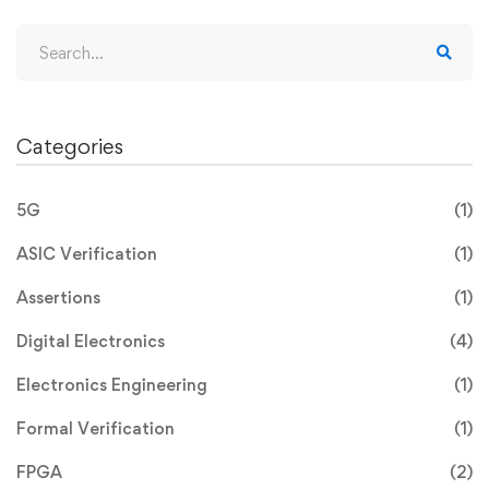
Categories
5G
(1)
ASIC Verification
(1)
Assertions
(1)
Digital Electronics
(4)
Electronics Engineering
(1)
Formal Verification
(1)
FPGA
(2)