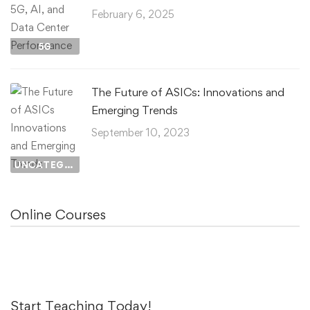
February 6, 2025
5G
The Future of ASICs: Innovations and
Emerging Trends
September 10, 2023
UNCATEGORIZED
Online Courses
Start Teaching Today!