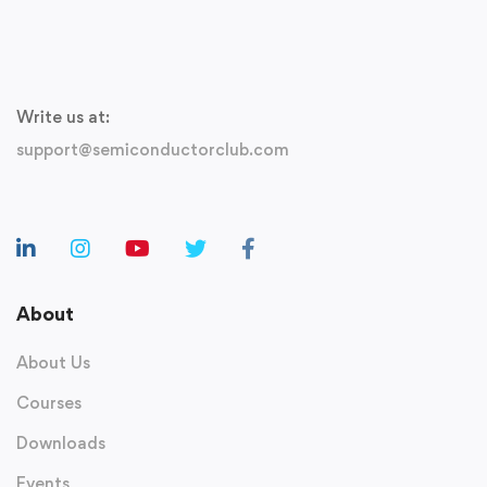
Write us at:
support@semiconductorclub.com
About
About Us
Courses
Downloads
Events