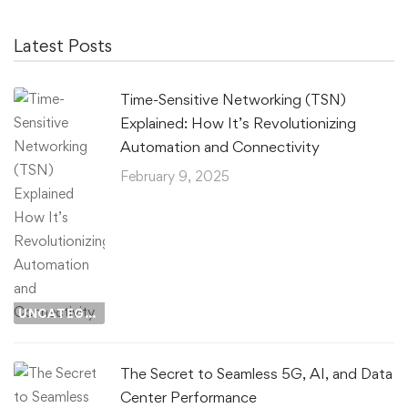
Latest Posts
Time-Sensitive Networking (TSN)
Explained: How It’s Revolutionizing
Automation and Connectivity
February 9, 2025
UNCATEGORIZED
The Secret to Seamless 5G, AI, and Data
Center Performance