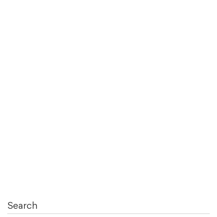
August 4, 2021
Functional Coverage Options in System
Verilog
Functional Coverage is very important in Test
Bench Development. It always …
Read more
Search