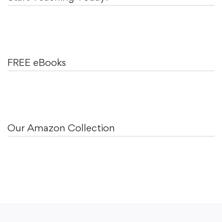
FREE eBooks
Our Amazon Collection