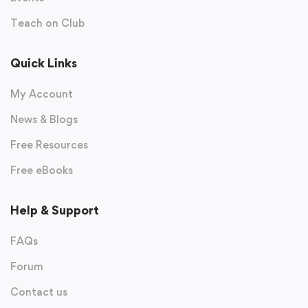
Teach on Club
Quick Links
My Account
News & Blogs
Free Resources
Free eBooks
Help & Support
FAQs
Forum
Contact us