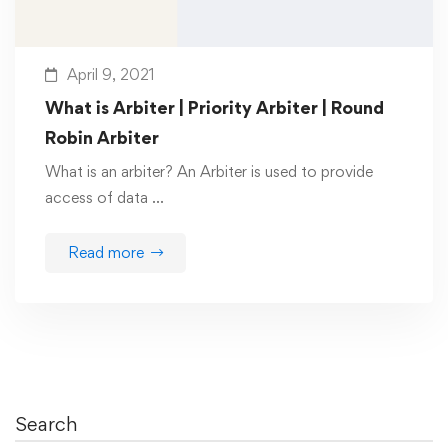
April 9, 2021
What is Arbiter | Priority Arbiter | Round
Robin Arbiter
What is an arbiter? An Arbiter is used to provide
access of data …
Read more
Search