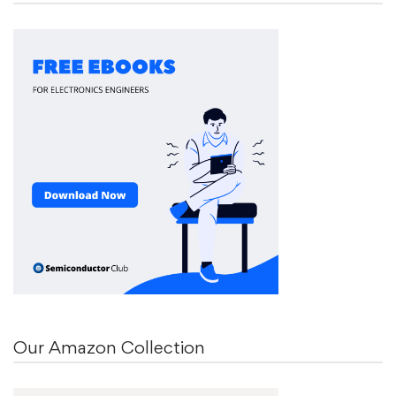
Our Amazon Collection