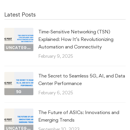
Latest Posts
Time-Sensitive Networking (TSN)
Explained: How It’s Revolutionizing
Automation and Connectivity
UNCATEGORIZED
February 9, 2025
The Secret to Seamless 5G, AI, and Data
Center Performance
5G
February 6, 2025
The Future of ASICs: Innovations and
Emerging Trends
UNCATEGORIZED
September 10, 2023