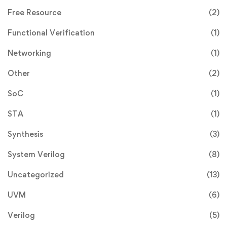
Free Resource
(2)
Functional Verification
(1)
Networking
(1)
Other
(2)
SoC
(1)
STA
(1)
Synthesis
(3)
System Verilog
(8)
Uncategorized
(13)
UVM
(6)
Verilog
(5)