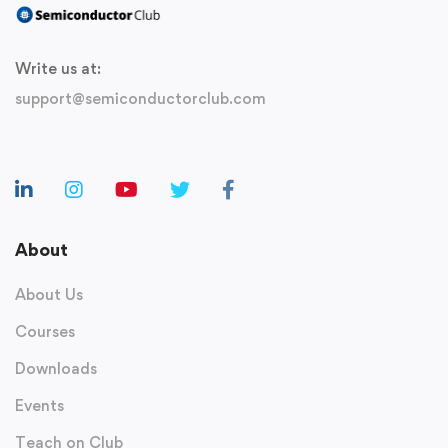
Write us at:
support@semiconductorclub.com
About
About Us
Courses
Downloads
Events
Teach on Club