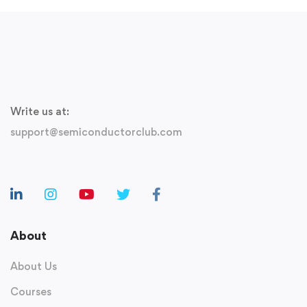
Write us at:
support@semiconductorclub.com
About
About Us
Courses