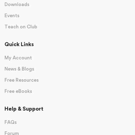
Downloads
Events
Teach on Club
Quick Links
My Account
News & Blogs
Free Resources
Free eBooks
Help & Support
FAQs
Forum