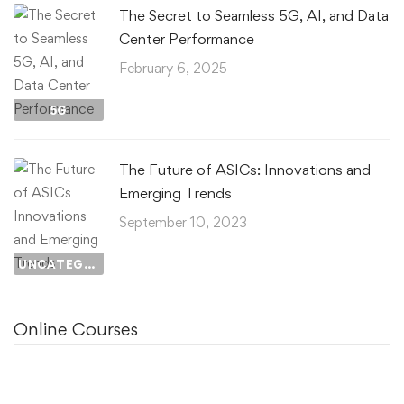
The Secret to Seamless 5G, AI, and Data
Center Performance
February 6, 2025
5G
The Future of ASICs: Innovations and
Emerging Trends
September 10, 2023
UNCATEGORIZED
Online Courses