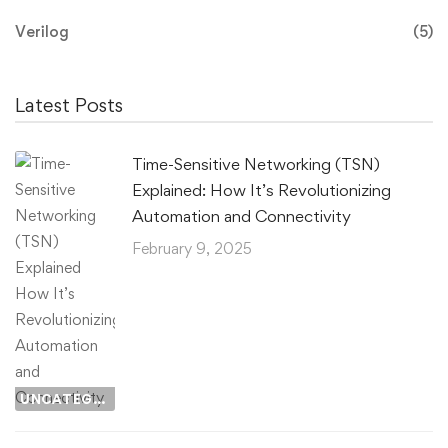
Verilog
(5)
Latest Posts
Time-Sensitive Networking (TSN)
Explained: How It’s Revolutionizing
Automation and Connectivity
February 9, 2025
UNCATEGORIZED