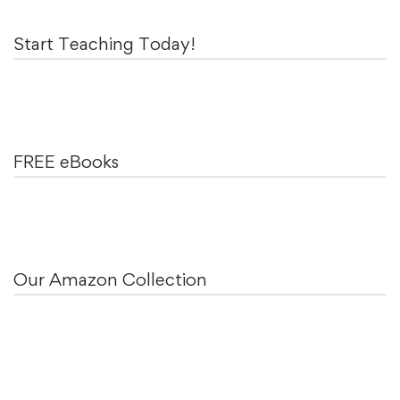
Start Teaching Today!
FREE eBooks
Our Amazon Collection