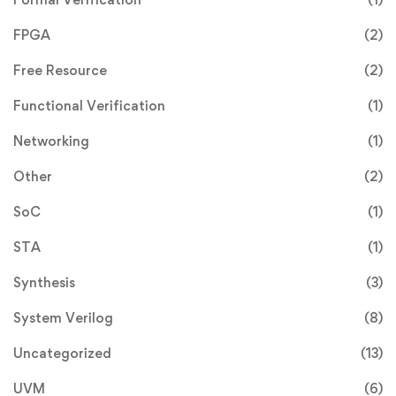
FPGA
(2)
Free Resource
(2)
Functional Verification
(1)
Networking
(1)
Other
(2)
SoC
(1)
STA
(1)
Synthesis
(3)
System Verilog
(8)
Uncategorized
(13)
UVM
(6)