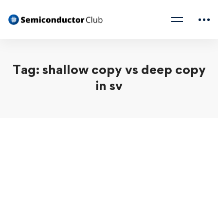
Tag: shallow copy vs deep copy
in sv