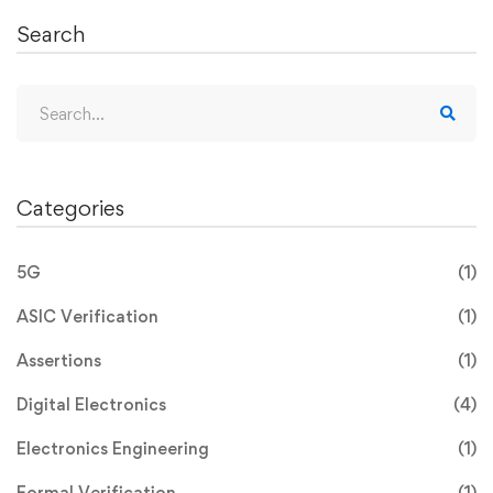
Search
Categories
5G
(1)
ASIC Verification
(1)
Assertions
(1)
Digital Electronics
(4)
Electronics Engineering
(1)
Formal Verification
(1)