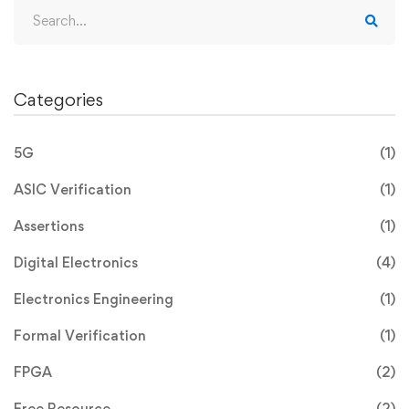
Categories
5G
(1)
ASIC Verification
(1)
Assertions
(1)
Digital Electronics
(4)
Electronics Engineering
(1)
Formal Verification
(1)
FPGA
(2)
Free Resource
(2)