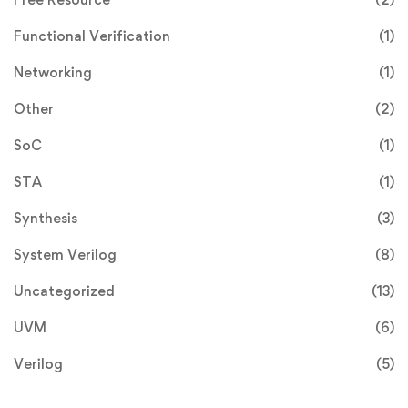
Functional Verification
(1)
Networking
(1)
Other
(2)
SoC
(1)
STA
(1)
Synthesis
(3)
System Verilog
(8)
Uncategorized
(13)
UVM
(6)
Verilog
(5)