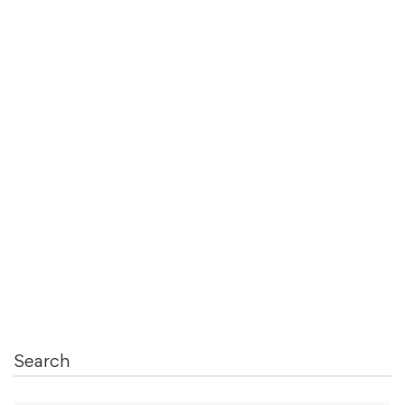
August 28, 2021
Concept of “THIS” in System Verilog
Concept and usage of “this” is simple but important
in test bench development …
Read more
Search