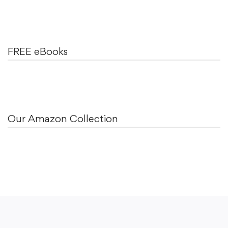
FREE eBooks
Our Amazon Collection