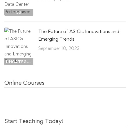
5G
The Future of ASICs: Innovations and
Emerging Trends
September 10, 2023
UNCATEGORIZED
Online Courses
Start Teaching Today!