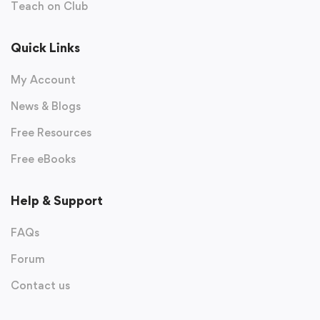
Teach on Club
Quick Links
My Account
News & Blogs
Free Resources
Free eBooks
Help & Support
FAQs
Forum
Contact us