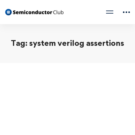
Tag: system verilog assertions