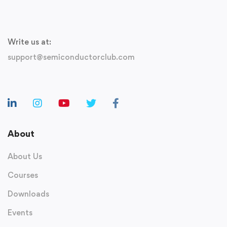
Write us at:
support@semiconductorclub.com
About
About Us
Courses
Downloads
Events