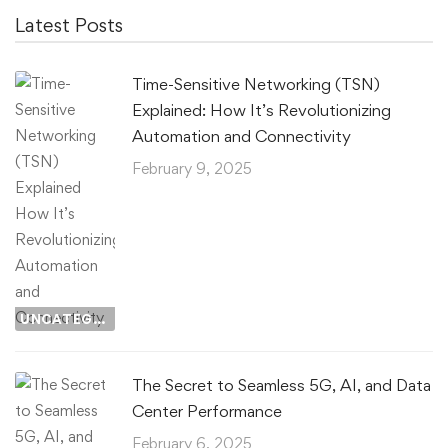
Latest Posts
Time-Sensitive Networking (TSN)
Explained: How It’s Revolutionizing
Automation and Connectivity
February 9, 2025
UNCATEGORIZED
The Secret to Seamless 5G, AI, and Data
Center Performance
February 6, 2025