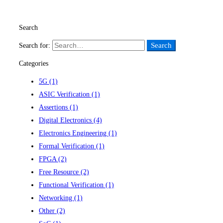
Read more
Search
Search
Search for:
Categories
5G
(1)
ASIC Verification
(1)
Assertions
(1)
Digital Electronics
(4)
Electronics Engineering
(1)
Formal Verification
(1)
FPGA
(2)
Free Resource
(2)
Functional Verification
(1)
Networking
(1)
Other
(2)