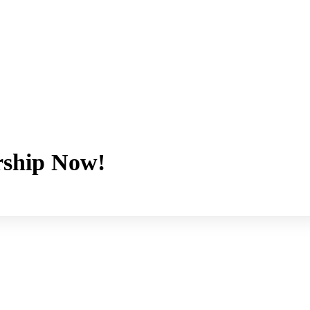
ship Now!