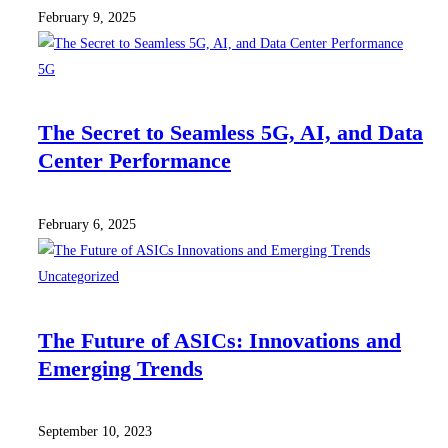
February 9, 2025
5G
The Secret to Seamless 5G, AI, and Data
Center Performance
February 6, 2025
Uncategorized
The Future of ASICs: Innovations and
Emerging Trends
September 10, 2023