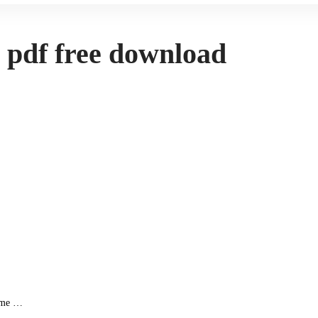
s pdf free download
come …