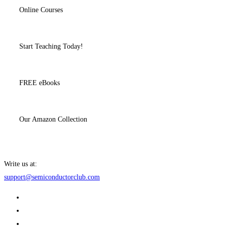
Online Courses
Start Teaching Today!
FREE eBooks
Our Amazon Collection
Write us at:
support@semiconductorclub.com