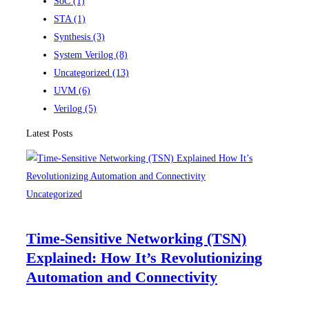
SoC
(1)
STA
(1)
Synthesis
(3)
System Verilog
(8)
Uncategorized
(13)
UVM
(6)
Verilog
(5)
Latest Posts
Uncategorized
Time-Sensitive Networking (TSN)
Explained: How It’s Revolutionizing
Automation and Connectivity