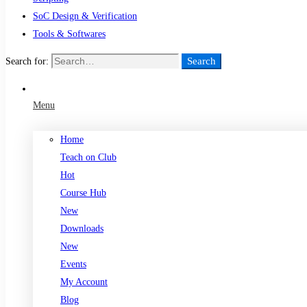
SoC Design & Verification
Tools & Softwares
Search
Search for:
Menu
Home
Teach on Club
Hot
Course Hub
New
Downloads
New
Events
My Account
Blog