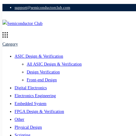
support@semiconductorclub.com
Category
ASIC Design & Verification
All ASIC Design & Verification
Design Verification
Front-end Design
Digital Electronics
Electronics Engineering
Embedded System
FPGA Design & Verification
Other
Physical Design
Scripting