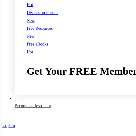
Hot
Discussion Forum
New
Free Resources
New
Free eBooks
Hot
Get Your FREE Member
Join now
Become an Instructor
Log In
Sign Up