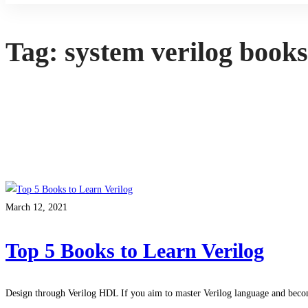
Tag: system verilog book
March 12, 2021
Top 5 Books to Learn Verilog
Design through Verilog HDL If you aim to master Verilog language and be