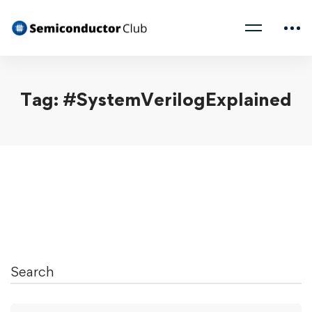
Tag: #SystemVerilogExplained
Search