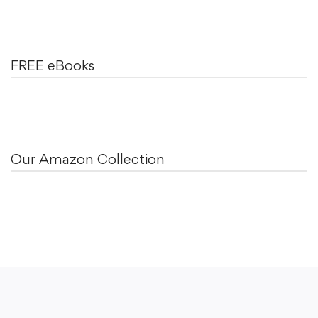
FREE eBooks
Our Amazon Collection