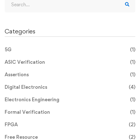
Categories
June 19, 2023
Demystifying System Verilog: A
5G
(1)
Comprehensive Guide to Hardware
Design and Verification
ASIC Verification
(1)
Introduction: System Verilog has emerged as a
Assertions
(1)
powerful hardware description and …
Digital Electronics
(4)
Read more
Electronics Engineering
(1)
Formal Verification
(1)
FPGA
(2)
Free Resource
(2)