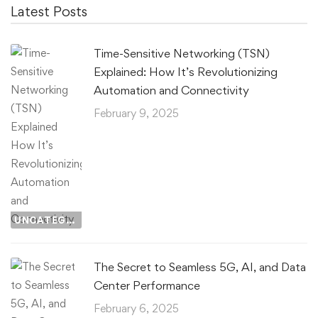
Latest Posts
Time-Sensitive Networking (TSN)
Explained: How It’s Revolutionizing
Automation and Connectivity
February 9, 2025
UNCATEGORIZED
The Secret to Seamless 5G, AI, and Data
Center Performance
February 6, 2025