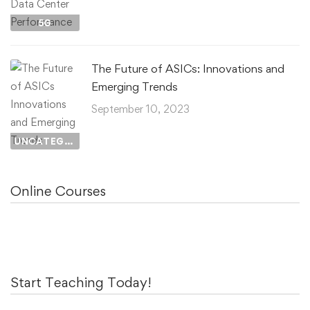
5G
The Future of ASICs: Innovations and
Emerging Trends
September 10, 2023
UNCATEGORIZED
Online Courses
Start Teaching Today!