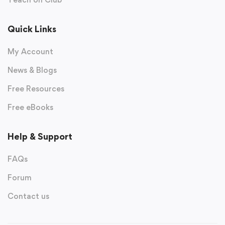
Quick Links
My Account
News & Blogs
Free Resources
Free eBooks
Help & Support
FAQs
Forum
Contact us