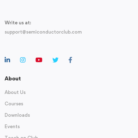
Write us at:
support@semiconductorclub.com
About
About Us
Courses
Downloads
Events
Teach on Club