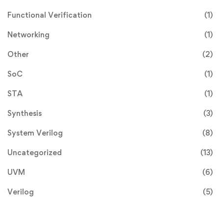
Functional Verification
(1)
Networking
(1)
Other
(2)
SoC
(1)
STA
(1)
Synthesis
(3)
System Verilog
(8)
Uncategorized
(13)
UVM
(6)
Verilog
(5)