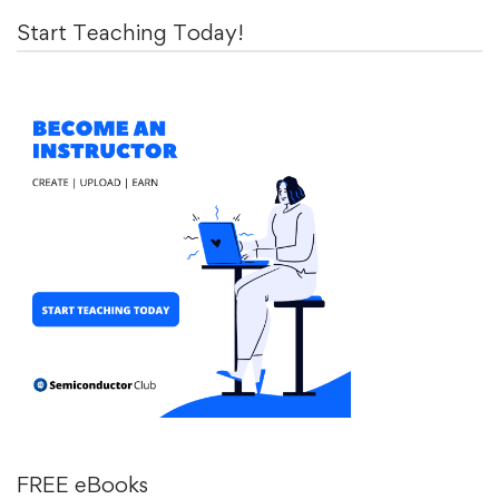
Start Teaching Today!
FREE eBooks