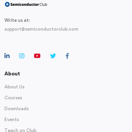
Write us at:
support@semiconductorclub.com
About
About Us
Courses
Downloads
Events
Teach on Club