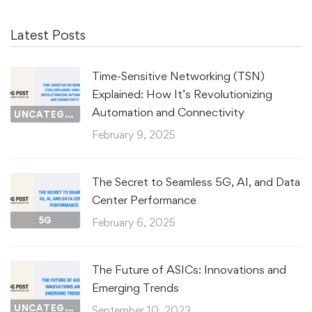
Latest Posts
Time-Sensitive Networking (TSN)
Explained: How It’s Revolutionizing
Automation and Connectivity
UNCATEGORIZED
February 9, 2025
The Secret to Seamless 5G, AI, and Data
Center Performance
5G
February 6, 2025
The Future of ASICs: Innovations and
Emerging Trends
UNCATEGORIZED
September 10, 2023