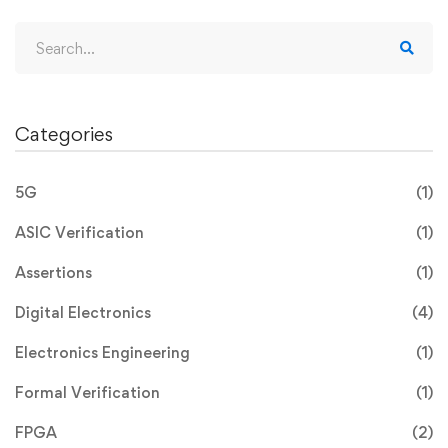
Categories
5G
(1)
ASIC Verification
(1)
Assertions
(1)
Digital Electronics
(4)
Electronics Engineering
(1)
Formal Verification
(1)
FPGA
(2)