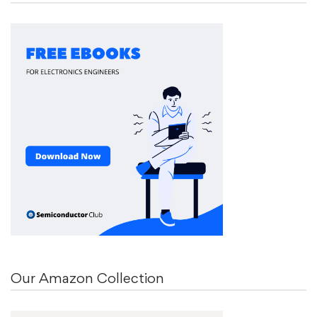
Our Amazon Collection