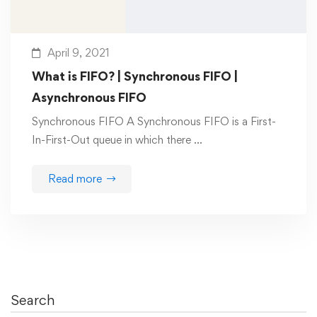
April 9, 2021
What is FIFO? | Synchronous FIFO |
Asynchronous FIFO
Synchronous FIFO A Synchronous FIFO is a First-
In-First-Out queue in which there …
Read more
Search