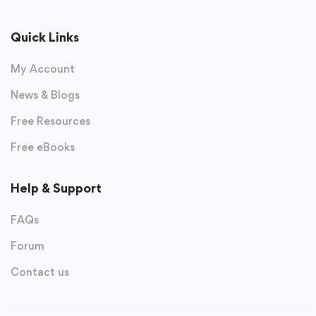
Quick Links
My Account
News & Blogs
Free Resources
Free eBooks
Help & Support
FAQs
Forum
Contact us