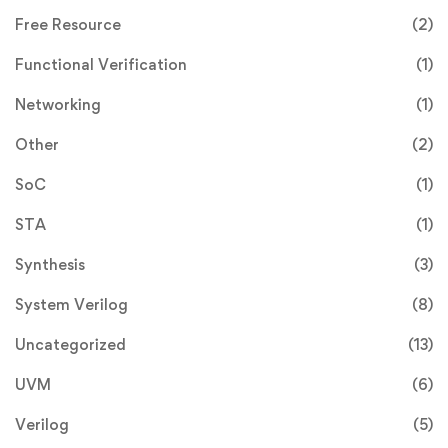
Free Resource
(2)
Functional Verification
(1)
Networking
(1)
Other
(2)
SoC
(1)
STA
(1)
Synthesis
(3)
System Verilog
(8)
Uncategorized
(13)
UVM
(6)
Verilog
(5)