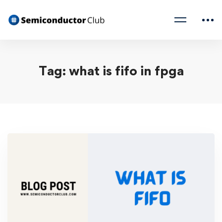
Tag: what is fifo in fpga