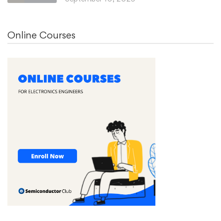
Online Courses