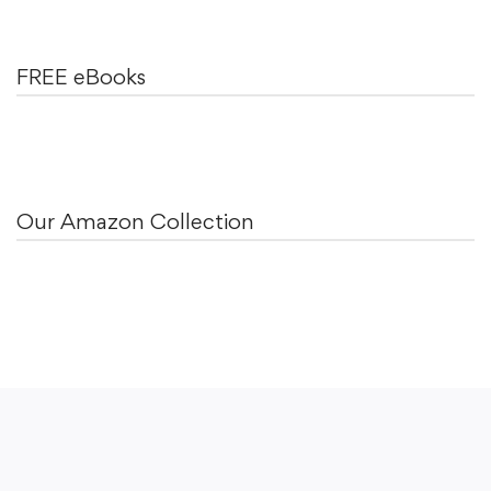
FREE eBooks
Our Amazon Collection