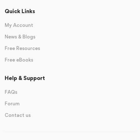
Quick Links
My Account
News & Blogs
Free Resources
Free eBooks
Help & Support
FAQs
Forum
Contact us