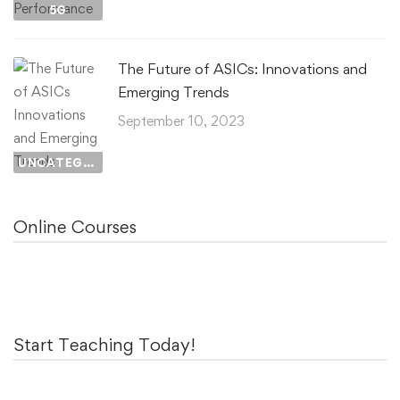
5G
The Future of ASICs: Innovations and
Emerging Trends
September 10, 2023
UNCATEGORIZED
Online Courses
Start Teaching Today!