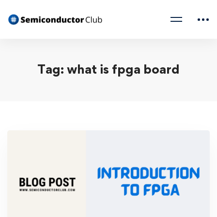
Tag: what is fpga board