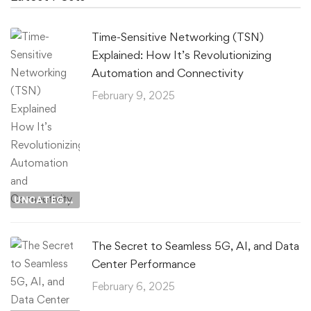
Time-Sensitive Networking (TSN)
Explained: How It’s Revolutionizing
Automation and Connectivity
February 9, 2025
UNCATEGORIZED
The Secret to Seamless 5G, AI, and Data
Center Performance
February 6, 2025