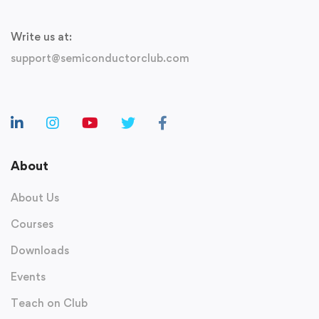
Write us at:
support@semiconductorclub.com
About
About Us
Courses
Downloads
Events
Teach on Club