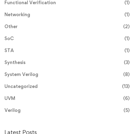
Functional Verification
(1)
Networking
(1)
Other
(2)
SoC
(1)
STA
(1)
Synthesis
(3)
System Verilog
(8)
Uncategorized
(13)
UVM
(6)
Verilog
(5)
Latest Posts