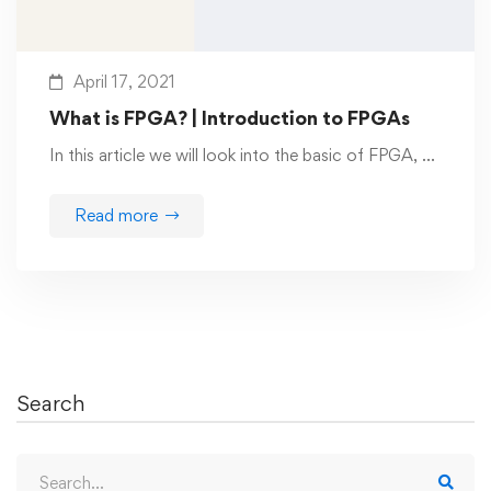
April 17, 2021
What is FPGA? | Introduction to FPGAs
In this article we will look into the basic of FPGA, …
Read more
Search