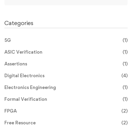
Categories
5G
(1)
ASIC Verification
(1)
Assertions
(1)
Digital Electronics
(4)
Electronics Engineering
(1)
Formal Verification
(1)
FPGA
(2)
Free Resource
(2)