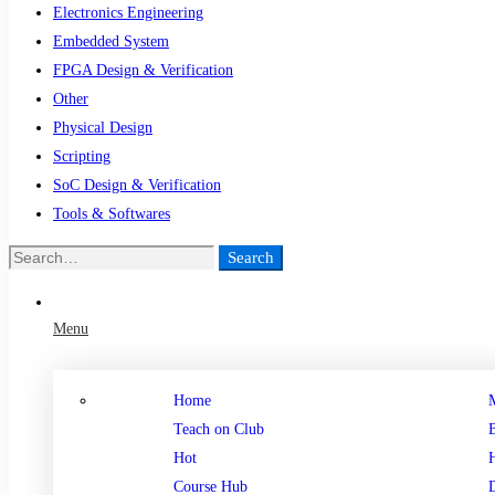
Electronics Engineering
Embedded System
FPGA Design & Verification
Other
Physical Design
Scripting
SoC Design & Verification
Tools & Softwares
Search
Menu
Home
Teach on Club
Hot
Course Hub