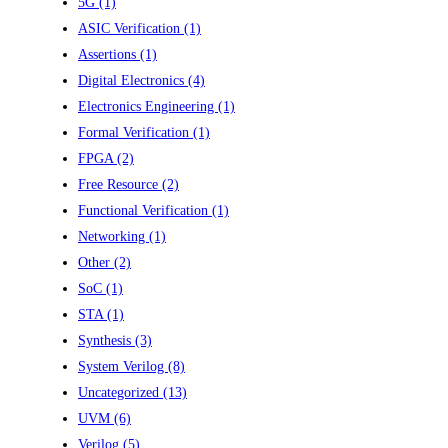
5G
(1)
ASIC Verification
(1)
Assertions
(1)
Digital Electronics
(4)
Electronics Engineering
(1)
Formal Verification
(1)
FPGA
(2)
Free Resource
(2)
Functional Verification
(1)
Networking
(1)
Other
(2)
SoC
(1)
STA
(1)
Synthesis
(3)
System Verilog
(8)
Uncategorized
(13)
UVM
(6)
Verilog
(5)