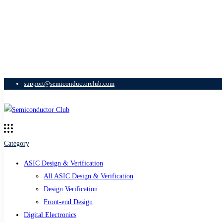
support@semiconductorclub.com
Category
ASIC Design & Verification
All ASIC Design & Verification
Design Verification
Front-end Design
Digital Electronics