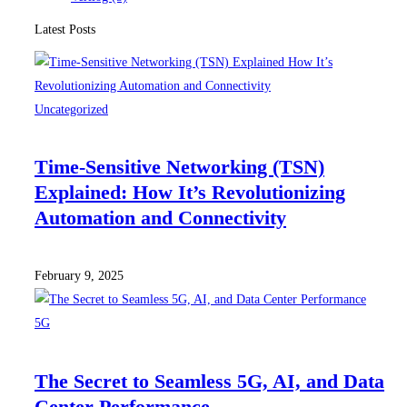
Latest Posts
Uncategorized
Time-Sensitive Networking (TSN)
Explained: How It’s Revolutionizing
Automation and Connectivity
February 9, 2025
5G
The Secret to Seamless 5G, AI, and Data
Center Performance