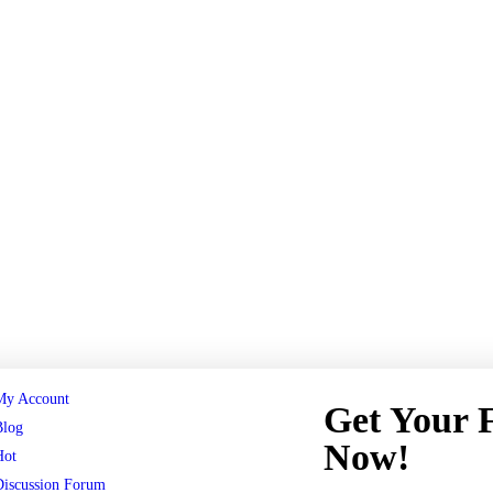
My Account
Get Your
Blog
Now!
Hot
Discussion Forum