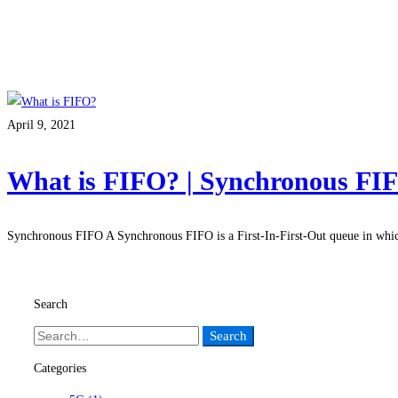
April 9, 2021
What is FIFO? | Synchronous FI
Synchronous FIFO A Synchronous FIFO is a First-In-First-Out queue in whi
Read more
Search
Search
Categories