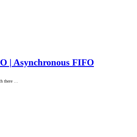
FO | Asynchronous FIFO
ch there …