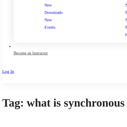
New
Downloads
New
Events
Become an Instructor
Log In
Sign Up
Tag: what is synchronous 