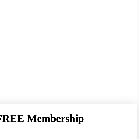
 FREE Membership