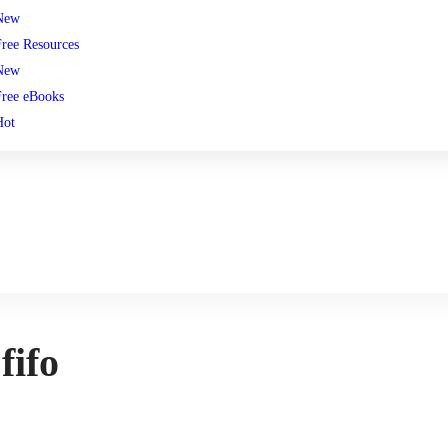
Join now
New
Free Resources
New
Free eBooks
Hot
fifo