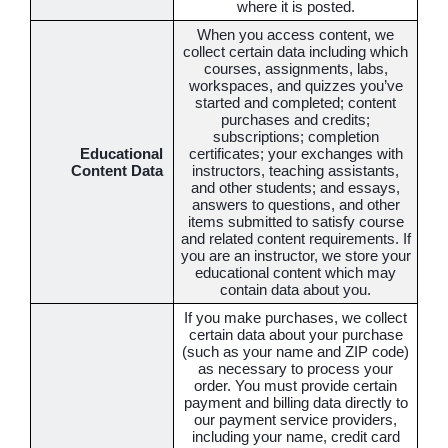
where it is posted.
When you access content, we
collect certain data including which
courses, assignments, labs,
workspaces, and quizzes you’ve
started and completed; content
purchases and credits;
subscriptions; completion
Educational
certificates; your exchanges with
Content Data
instructors, teaching assistants,
and other students; and essays,
answers to questions, and other
items submitted to satisfy course
and related content requirements. If
you are an instructor, we store your
educational content which may
contain data about you.
If you make purchases, we collect
certain data about your purchase
(such as your name and ZIP code)
as necessary to process your
order. You must provide certain
payment and billing data directly to
our payment service providers,
including your name, credit card