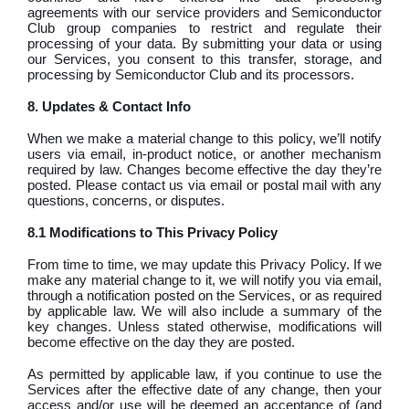
agreements with our service providers and Semiconductor
Club group companies to restrict and regulate their
processing of your data. By submitting your data or using
our Services, you consent to this transfer, storage, and
processing by Semiconductor Club and its processors.
8. Updates & Contact Info
When we make a material change to this policy, we’ll notify
users via email, in-product notice, or another mechanism
required by law. Changes become effective the day they’re
posted. Please contact us via email or postal mail with any
questions, concerns, or disputes.
8.1 Modifications to This Privacy Policy
From time to time, we may update this Privacy Policy. If we
make any material change to it, we will notify you via email,
through a notification posted on the Services, or as required
by applicable law. We will also include a summary of the
key changes. Unless stated otherwise, modifications will
become effective on the day they are posted.
As permitted by applicable law, if you continue to use the
Services after the effective date of any change, then your
access and/or use will be deemed an acceptance of (and