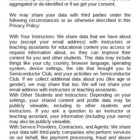
aggregated or de-identified or if we get your consent.
We may share your data with third parties under the
following circumstances or as otherwise described in this
Privacy Policy:
With Your Instructors: We share data that we have about
you (except your email address) with instructors or
teaching assistants for educational content you access or
request information about, so they can improve their
content for you and other students. This data may include
things like your city, country, browser language, operating
system, device settings, the site that brought you to
Semiconductor Club, and your activities on Semiconductor
Club. If we collect additional data about you (like age or
gender), we may share that too. We will not share your
email address with instructors or teaching assistants.
With Other Students and Instructors: Depending on your
settings, your shared content and profile data may be
publicly viewable, including to other students and
instructors. If you ask a question to an instructor or
teaching assistant, your information (including your name)
may also be publicly viewable.
With Service Providers, Contractors, and Agents: We share
your data with third-party companies who perform services
on our behalf, like payment processing, fraud and abuse