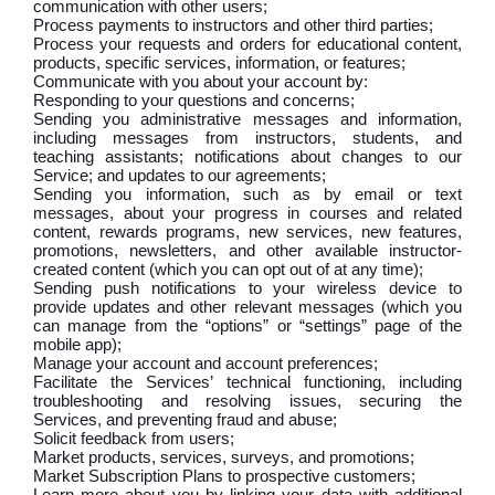
communication with other users;
Process payments to instructors and other third parties;
Process your requests and orders for educational content,
products, specific services, information, or features;
Communicate with you about your account by:
Responding to your questions and concerns;
Sending you administrative messages and information,
including messages from instructors, students, and
teaching assistants; notifications about changes to our
Service; and updates to our agreements;
Sending you information, such as by email or text
messages, about your progress in courses and related
content, rewards programs, new services, new features,
promotions, newsletters, and other available instructor-
created content (which you can opt out of at any time);
Sending push notifications to your wireless device to
provide updates and other relevant messages (which you
can manage from the “options” or “settings” page of the
mobile app);
Manage your account and account preferences;
Facilitate the Services’ technical functioning, including
troubleshooting and resolving issues, securing the
Services, and preventing fraud and abuse;
Solicit feedback from users;
Market products, services, surveys, and promotions;
Market Subscription Plans to prospective customers;
Learn more about you by linking your data with additional