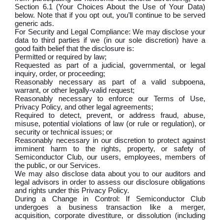
Section 6.1 (Your Choices About the Use of Your Data)
below. Note that if you opt out, you’ll continue to be served
generic ads.
For Security and Legal Compliance: We may disclose your
data to third parties if we (in our sole discretion) have a
good faith belief that the disclosure is:
Permitted or required by law;
Requested as part of a judicial, governmental, or legal
inquiry, order, or proceeding;
Reasonably necessary as part of a valid subpoena,
warrant, or other legally-valid request;
Reasonably necessary to enforce our Terms of Use,
Privacy Policy, and other legal agreements;
Required to detect, prevent, or address fraud, abuse,
misuse, potential violations of law (or rule or regulation), or
security or technical issues; or
Reasonably necessary in our discretion to protect against
imminent harm to the rights, property, or safety of
Semiconductor Club, our users, employees, members of
the public, or our Services.
We may also disclose data about you to our auditors and
legal advisors in order to assess our disclosure obligations
and rights under this Privacy Policy.
During a Change in Control: If Semiconductor Club
undergoes a business transaction like a merger,
acquisition, corporate divestiture, or dissolution (including