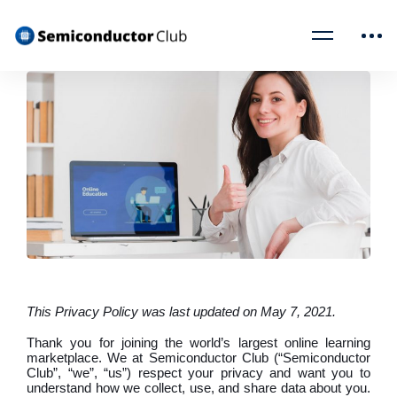
This Privacy Policy was last updated on May 7, 2021.
Thank you for joining the world’s largest online learning
marketplace. We at Semiconductor Club (“Semiconductor
Club”, “we”, “us”) respect your privacy and want you to
understand how we collect, use, and share data about you.