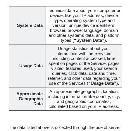
Technical data about your computer or
device, like your IP address, device
type, operating system type and
System Data
version, unique device identifiers,
browser, browser language, domain
and other systems data, and platform
types (
“System Data”
).
Usage statistics about your
interactions with the Services,
including content accessed, time
spent on pages or the Service, pages
Usage Data
visited, features used, your search
queries, click data, date and time,
referrer, and other data regarding your
use of the Services (
“Usage Data”
).
An approximate geographic location,
Approximate
including information like country, city,
Geographic
and geographic coordinates,
Data
calculated based on your IP address.
The data listed above is collected through the use of server