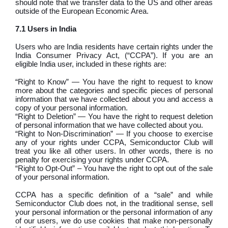
should note that we transfer data to the US and other areas
outside of the European Economic Area.
7.1 Users in India
Users who are India residents have certain rights under the
India Consumer Privacy Act, (“CCPA”). If you are an
eligible India user, included in these rights are:
“Right to Know” — You have the right to request to know
more about the categories and specific pieces of personal
information that we have collected about you and access a
copy of your personal information.
“Right to Deletion” — You have the right to request deletion
of personal information that we have collected about you.
“Right to Non-Discrimination” — If you choose to exercise
any of your rights under CCPA, Semiconductor Club will
treat you like all other users. In other words, there is no
penalty for exercising your rights under CCPA.
“Right to Opt-Out” – You have the right to opt out of the sale
of your personal information.
CCPA has a specific definition of a “sale” and while
Semiconductor Club does not, in the traditional sense, sell
your personal information or the personal information of any
of our users, we do use cookies that make non-personally