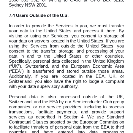
Sydney NSW 2001.
7.4 Users Outside of the U.S.
In order to provide the Services to you, we must transfer
your data to the United States and process it there. By
visiting or using our Services, you consent to storage of
your data on servers located in the United States. If you are
using the Services from outside the United States, you
consent to the transfer, storage, and processing of your
data in and to the United States or other countries.
Specifically, personal data collected in the United Kingdom
(“UK”), Switzerland, and the European Economic Area
(“EEA”) is transferred and stored outside those areas.
Additionally, if you are located in the EEA, UK, or
Switzerland, you also have the right to lodge a complaint
with your data supervisory authority.
Personal data is also processed outside of the UK,
Switzerland, and the EEA by our Semiconductor Club group
companies, or our service providers, including to process
transactions, facilitate payments, and provide support
services as described in Section 4. We use Standard
Contractual Clauses adopted by the European Commission
to facilitate transfers of personal data from the EEA to third
countries and have entered into data processing