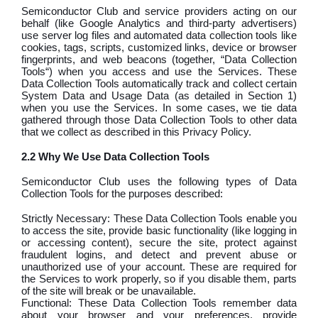
Semiconductor Club and service providers acting on our
behalf (like Google Analytics and third-party advertisers)
use server log files and automated data collection tools like
cookies, tags, scripts, customized links, device or browser
fingerprints, and web beacons (together, “Data Collection
Tools“) when you access and use the Services. These
Data Collection Tools automatically track and collect certain
System Data and Usage Data (as detailed in Section 1)
when you use the Services. In some cases, we tie data
gathered through those Data Collection Tools to other data
that we collect as described in this Privacy Policy.
2.2 Why We Use Data Collection Tools
Semiconductor Club uses the following types of Data
Collection Tools for the purposes described:
Strictly Necessary: These Data Collection Tools enable you
to access the site, provide basic functionality (like logging in
or accessing content), secure the site, protect against
fraudulent logins, and detect and prevent abuse or
unauthorized use of your account. These are required for
the Services to work properly, so if you disable them, parts
of the site will break or be unavailable.
Functional: These Data Collection Tools remember data
about your browser and your preferences, provide