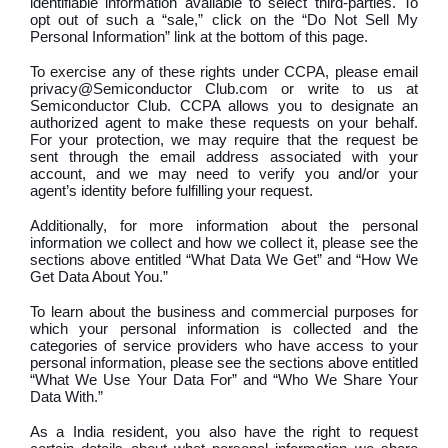
identifiable information available to select third-parties. To
opt out of such a “sale,” click on the “Do Not Sell My
Personal Information” link at the bottom of this page.
To exercise any of these rights under CCPA, please email
privacy@Semiconductor Club.com or write to us at
Semiconductor Club. CCPA allows you to designate an
authorized agent to make these requests on your behalf.
For your protection, we may require that the request be
sent through the email address associated with your
account, and we may need to verify you and/or your
agent’s identity before fulfilling your request.
Additionally, for more information about the personal
information we collect and how we collect it, please see the
sections above entitled “What Data We Get” and “How We
Get Data About You.”
To learn about the business and commercial purposes for
which your personal information is collected and the
categories of service providers who have access to your
personal information, please see the sections above entitled
“What We Use Your Data For” and “Who We Share Your
Data With.”
As a India resident, you also have the right to request