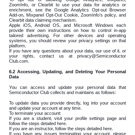
ZoomInfo, or Clearbit to use your data for analytics or
enrichment, see the Google Analytics Opt-out Browser
Add-on, Mixpanel Opt-Out Cookie, ZoomInfo’s policy, and
Clearbit data claiming mechanism.
Apple iOS, Android OS, and Microsoft Windows each
provide their own instructions on how to control in-app
tailored advertising. For other devices and operating
systems, you should review your privacy settings on that
platform.
If you have any questions about your data, our use of it, or
your rights, contact us at privacy@Semiconductor
Club.com.
6.2 Accessing, Updating, and Deleting Your Personal
Data
You can access and update your personal data that
Semiconductor Club collects and maintains as follows:
To update data you provide directly, log into your account
and update your account at any time.
To terminate your account:
If you are a student, visit your profile settings page and
follow the steps detailed here.
If you are an instructor, follow the steps detailed here.
If you have any issues terminating your account, please