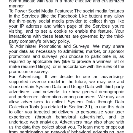
communicate with you in a more effective and customized
manner.
To Power Social Media Features: The social media features
in the Services (like the Facebook Like button) may allow
the third-party social media provider to collect things like
your IP address and which page of the Services you’re
visiting, and to set a cookie to enable the feature. Your
interactions with these features are governed by the third-
party company’s privacy policy.
To Administer Promotions and Surveys: We may share
your data as necessary to administer, market, or sponsor
promotions and surveys you choose to participate in, as
required by applicable law (like to provide a winners list or
make required filings), or in accordance with the rules of the
promotion or survey.
For Advertising: If we decide to use an advertising-
supported revenue model in the future, we may use and
share certain System Data and Usage Data with third-party
advertisers and networks to show general demographic
and preference information among our users. We may also
allow advertisers to collect System Data through Data
Collection Tools (as detailed in Section 2.1), to use this data
to offer you targeted ad delivery to personalize your user
experience (through behavioral advertising), and to
undertake web analytics. Advertisers may also share with
us the data they collect about you. To learn more or opt out
from participating ad networks’ behavioral advertising, see