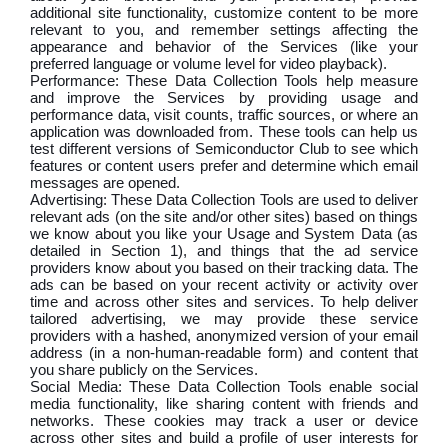
additional site functionality, customize content to be more
relevant to you, and remember settings affecting the
appearance and behavior of the Services (like your
preferred language or volume level for video playback).
Performance: These Data Collection Tools help measure
and improve the Services by providing usage and
performance data, visit counts, traffic sources, or where an
application was downloaded from. These tools can help us
test different versions of Semiconductor Club to see which
features or content users prefer and determine which email
messages are opened.
Advertising: These Data Collection Tools are used to deliver
relevant ads (on the site and/or other sites) based on things
we know about you like your Usage and System Data (as
detailed in Section 1), and things that the ad service
providers know about you based on their tracking data. The
ads can be based on your recent activity or activity over
time and across other sites and services. To help deliver
tailored advertising, we may provide these service
providers with a hashed, anonymized version of your email
address (in a non-human-readable form) and content that
you share publicly on the Services.
Social Media: These Data Collection Tools enable social
media functionality, like sharing content with friends and
networks. These cookies may track a user or device
across other sites and build a profile of user interests for