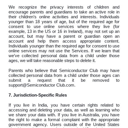
We recognize the privacy interests of children and
encourage parents and guardians to take an active role in
their children’s online activities and interests. Individuals
younger than 18 years of age, but of the required age for
consent to use online services where they live (for
example, 13 in the US or 16 in Ireland), may not set up an
account, but may have a parent or guardian open an
account and help them access appropriate content.
Individuals younger than the required age for consent to use
online services may not use the Services. If we learn that
we’ve collected personal data from a child under those
ages, we will take reasonable steps to delete it.
Parents who believe that Semiconductor Club may have
collected personal data from a child under those ages can
submit a request that it be removed to
support@Semiconductor Club.com.
7. Jurisdiction-Specific Rules
If you live in India, you have certain rights related to
accessing and deleting your data, as well as learning who
we share your data with. If you live in Australia, you have
the right to make a formal complaint with the appropriate
government agency. Users outside of the United States