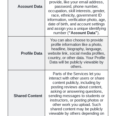
provide, like your email address,
Account Data
password, phone number,
occupation, skill interests, gender,
race, ethnicity, government ID
information, verification photo, age,
date of birth, and account settings
and assign you a unique identifying
number (
“Account Data”
).
You can also choose to provide
profile information like a photo,
headline, biography, language,
Profile Data
website link, social media profiles,
country, or other data. Your Profile
Data will be publicly viewable by
others.
Parts of the Services let you
interact with other users or share
content publicly, including by
posting reviews about content,
asking or answering questions,
Shared Content
sending messages to students or
instructors, or posting photos or
other work you upload. Such
shared content may be publicly
viewable by others depending on