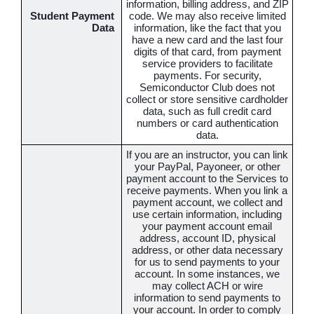
information, billing address, and ZIP
Student Payment
code. We may also receive limited
Data
information, like the fact that you
have a new card and the last four
digits of that card, from payment
service providers to facilitate
payments. For security,
Semiconductor Club does not
collect or store sensitive cardholder
data, such as full credit card
numbers or card authentication
data.
If you are an instructor, you can link
your PayPal, Payoneer, or other
payment account to the Services to
receive payments. When you link a
payment account, we collect and
use certain information, including
your payment account email
address, account ID, physical
address, or other data necessary
for us to send payments to your
account. In some instances, we
may collect ACH or wire
information to send payments to
your account. In order to comply