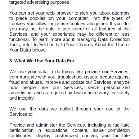
targeted advertising purposes.
You can set your web browser to alert you about attempts
to place cookies on your computer, limit the types of
cookies you allow, or refuse cookies altogether. If you do,
you may not be able to use some or all features of the
Services, and your experience may be different or less
functional. To learn more about managing Data Collection
Tools, refer to Section 6.1 (Your Choices About the Use of
Your Data) below.
3. What We Use Your Data For
We use your data to do things like provide our Services,
communicate with you, troubleshoot issues, secure against
fraud and abuse, improve and update our Services, analyze
how people use our Services, serve personalized
advertising, and as required by law or necessary for safety
and integrity.
We use the data we collect through your use of the
Services to:
Provide and administer the Services, including to facilitate
participation in educational content, issue completion
certificates, display customized content, and facilitate