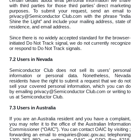
certain details about what personal information we share
with third parties for those third parties’ direct marketing
purposes. To submit your request, send an email to
privacy@Semiconductor Club.com with the phrase “India
Shine the Light” and include your mailing address, state of
residence, and email address.
Since there is no widely accepted standard for the browser-
initiated Do Not Track signal, we do not currently recognize
or respond to Do Not Track signals.
7.2 Users in Nevada
Semiconductor Club does not sell its users’ personal
information or personal data. Nonetheless, Nevada
residents have the right to submit a request that we do not
sell your covered personal information, which you can do
by emailing privacy@Semiconductor Club.com or writing to
us at Semiconductor Club.
7.3 Users in Australia
If you are an Australia resident and you have a complaint,
you may refer it to the office of the Australian Information
Commissioner (“OAIC”). You can contact OAIC by visiting ;
forwarding an email to enquiries@oaic.gov.au; telephoning
1300 363 992; or writing to OAIC at GPO Box 5218,