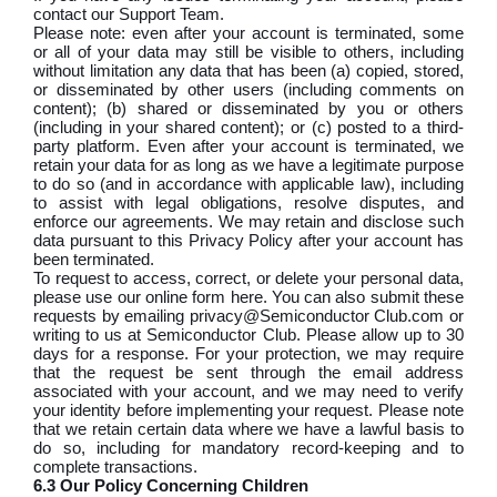
contact our Support Team.
Please note: even after your account is terminated, some
or all of your data may still be visible to others, including
without limitation any data that has been (a) copied, stored,
or disseminated by other users (including comments on
content); (b) shared or disseminated by you or others
(including in your shared content); or (c) posted to a third-
party platform. Even after your account is terminated, we
retain your data for as long as we have a legitimate purpose
to do so (and in accordance with applicable law), including
to assist with legal obligations, resolve disputes, and
enforce our agreements. We may retain and disclose such
data pursuant to this Privacy Policy after your account has
been terminated.
To request to access, correct, or delete your personal data,
please use our online form here. You can also submit these
requests by emailing privacy@Semiconductor Club.com or
writing to us at Semiconductor Club. Please allow up to 30
days for a response. For your protection, we may require
that the request be sent through the email address
associated with your account, and we may need to verify
your identity before implementing your request. Please note
that we retain certain data where we have a lawful basis to
do so, including for mandatory record-keeping and to
complete transactions.
6.3 Our Policy Concerning Children