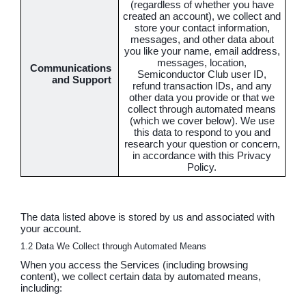
(regardless of whether you have
created an account), we collect and
store your contact information,
messages, and other data about
you like your name, email address,
messages, location,
Communications
Semiconductor Club user ID,
and Support
refund transaction IDs, and any
other data you provide or that we
collect through automated means
(which we cover below). We use
this data to respond to you and
research your question or concern,
in accordance with this Privacy
Policy.
The data listed above is stored by us and associated with
your account.
1.2 Data We Collect through Automated Means
When you access the Services (including browsing
content), we collect certain data by automated means,
including: