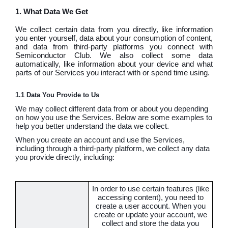
1. What Data We Get
We collect certain data from you directly, like information
you enter yourself, data about your consumption of content,
and data from third-party platforms you connect with
Semiconductor Club. We also collect some data
automatically, like information about your device and what
parts of our Services you interact with or spend time using.
1.1 Data You Provide to Us
We may collect different data from or about you depending
on how you use the Services. Below are some examples to
help you better understand the data we collect.
When you create an account and use the Services,
including through a third-party platform, we collect any data
you provide directly, including:
In order to use certain features (like
accessing content), you need to
create a user account. When you
create or update your account, we
collect and store the data you