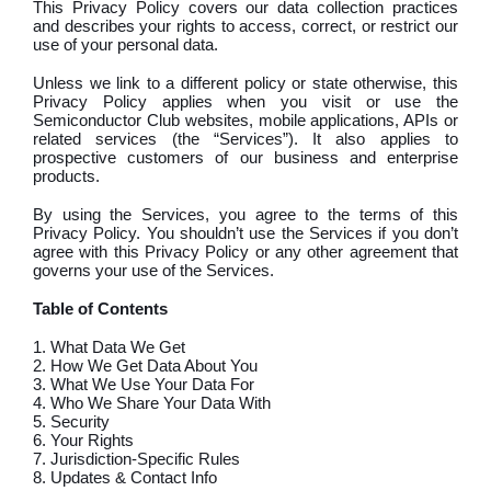
This Privacy Policy covers our data collection practices
and describes your rights to access, correct, or restrict our
use of your personal data.
Unless we link to a different policy or state otherwise, this
Privacy Policy applies when you visit or use the
Semiconductor Club websites, mobile applications, APIs or
related services (the “Services”). It also applies to
prospective customers of our business and enterprise
products.
By using the Services, you agree to the terms of this
Privacy Policy. You shouldn’t use the Services if you don’t
agree with this Privacy Policy or any other agreement that
governs your use of the Services.
Table of Contents
1. What Data We Get
2. How We Get Data About You
3. What We Use Your Data For
4. Who We Share Your Data With
5. Security
6. Your Rights
7. Jurisdiction-Specific Rules
8. Updates & Contact Info