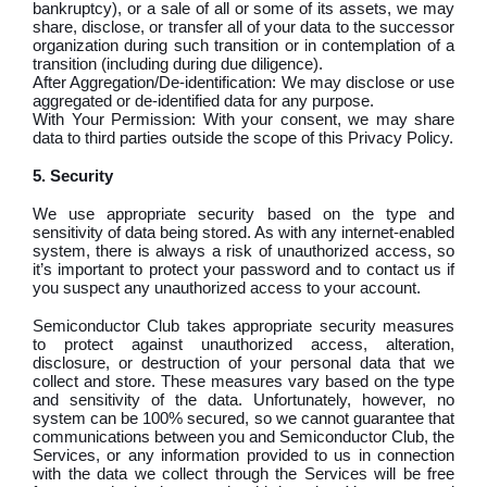
bankruptcy), or a sale of all or some of its assets, we may
share, disclose, or transfer all of your data to the successor
organization during such transition or in contemplation of a
transition (including during due diligence).
After Aggregation/De-identification: We may disclose or use
aggregated or de-identified data for any purpose.
With Your Permission: With your consent, we may share
data to third parties outside the scope of this Privacy Policy.
5. Security
We use appropriate security based on the type and
sensitivity of data being stored. As with any internet-enabled
system, there is always a risk of unauthorized access, so
it’s important to protect your password and to contact us if
you suspect any unauthorized access to your account.
Semiconductor Club takes appropriate security measures
to protect against unauthorized access, alteration,
disclosure, or destruction of your personal data that we
collect and store. These measures vary based on the type
and sensitivity of the data. Unfortunately, however, no
system can be 100% secured, so we cannot guarantee that
communications between you and Semiconductor Club, the
Services, or any information provided to us in connection
with the data we collect through the Services will be free