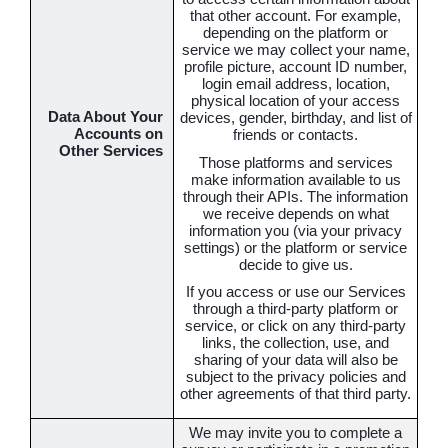
that other account. For example,
depending on the platform or
service we may collect your name,
profile picture, account ID number,
login email address, location,
physical location of your access
Data About Your
devices, gender, birthday, and list of
Accounts on
friends or contacts.
Other Services
Those platforms and services
make information available to us
through their APIs. The information
we receive depends on what
information you (via your privacy
settings) or the platform or service
decide to give us.
If you access or use our Services
through a third-party platform or
service, or click on any third-party
links, the collection, use, and
sharing of your data will also be
subject to the privacy policies and
other agreements of that third party.
We may invite you to complete a