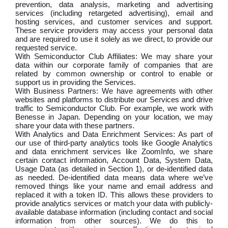
prevention, data analysis, marketing and advertising
services (including retargeted advertising), email and
hosting services, and customer services and support.
These service providers may access your personal data
and are required to use it solely as we direct, to provide our
requested service.
With Semiconductor Club Affiliates: We may share your
data within our corporate family of companies that are
related by common ownership or control to enable or
support us in providing the Services.
With Business Partners: We have agreements with other
websites and platforms to distribute our Services and drive
traffic to Semiconductor Club. For example, we work with
Benesse in Japan. Depending on your location, we may
share your data with these partners.
With Analytics and Data Enrichment Services: As part of
our use of third-party analytics tools like Google Analytics
and data enrichment services like ZoomInfo, we share
certain contact information, Account Data, System Data,
Usage Data (as detailed in Section 1), or de-identified data
as needed. De-identified data means data where we’ve
removed things like your name and email address and
replaced it with a token ID. This allows these providers to
provide analytics services or match your data with publicly-
available database information (including contact and social
information from other sources). We do this to