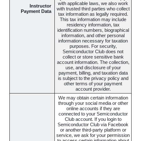
with applicable laws, we also work
Instructor
with trusted third parties who collect
Payment Data
tax information as legally required.
This tax information may include
residency information, tax
identification numbers, biographical
information, and other personal
information necessary for taxation
purposes. For security,
Semiconductor Club does not
collect or store sensitive bank
account information. The collection,
use, and disclosure of your
payment, billing, and taxation data
is subject to the privacy policy and
other terms of your payment
account provider.
We may obtain certain information
through your social media or other
online accounts if they are
connected to your Semiconductor
Club account. If you login to
Semiconductor Club via Facebook
or another third-party platform or
service, we ask for your permission
to access certain information about