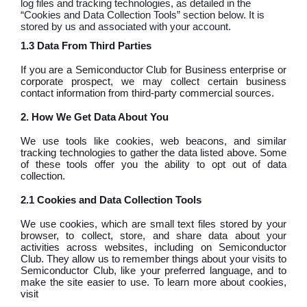
log files and tracking technologies, as detailed in the
“Cookies and Data Collection Tools” section below. It is
stored by us and associated with your account.
1.3 Data From Third Parties
If you are a Semiconductor Club for Business enterprise or
corporate prospect, we may collect certain business
contact information from third-party commercial sources.
2. How We Get Data About You
We use tools like cookies, web beacons, and similar
tracking technologies to gather the data listed above. Some
of these tools offer you the ability to opt out of data
collection.
2.1 Cookies and Data Collection Tools
We use cookies, which are small text files stored by your
browser, to collect, store, and share data about your
activities across websites, including on Semiconductor
Club. They allow us to remember things about your visits to
Semiconductor Club, like your preferred language, and to
make the site easier to use. To learn more about cookies,
visit