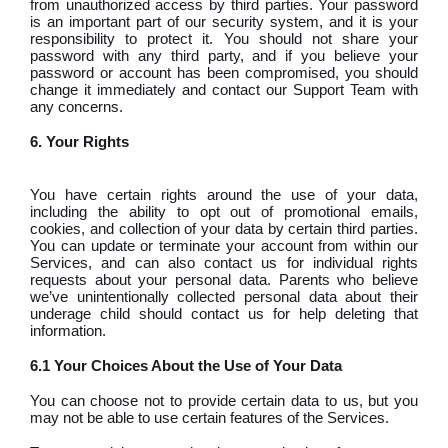
from unauthorized access by third parties. Your password
is an important part of our security system, and it is your
responsibility to protect it. You should not share your
password with any third party, and if you believe your
password or account has been compromised, you should
change it immediately and contact our Support Team with
any concerns.
6. Your Rights
You have certain rights around the use of your data,
including the ability to opt out of promotional emails,
cookies, and collection of your data by certain third parties.
You can update or terminate your account from within our
Services, and can also contact us for individual rights
requests about your personal data. Parents who believe
we’ve unintentionally collected personal data about their
underage child should contact us for help deleting that
information.
6.1 Your Choices About the Use of Your Data
You can choose not to provide certain data to us, but you
may not be able to use certain features of the Services.