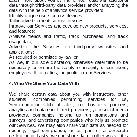
data through third-party data providers and/or analyzing the
data with the help of analytics service providers;
Identify unique users across devices;
Tailor advertisements across devices;
Improve our Services and develop new products, services,
and features;
Analyze trends and traffic, track purchases, and track
usage data;
Advertise the Services on third-party websites and
applications;
As required or permitted by law; or
As we, in our sole discretion, otherwise determine to be
necessary to ensure the safety or integrity of our users,
employees, third parties, the public, or our Services.
4. Who We Share Your Data With
We share certain data about you with instructors, other
students, companies performing services for us,
Semiconductor Club affiliates, our business partners,
analytics and data enrichment providers, your social media
providers, companies helping us run promotions and
surveys, and advertising companies who help us promote
our Services. We may also share your data as needed for
security, legal compliance, or as part of a corporate
restructuring. Lastly, we can share data in other ways if it is