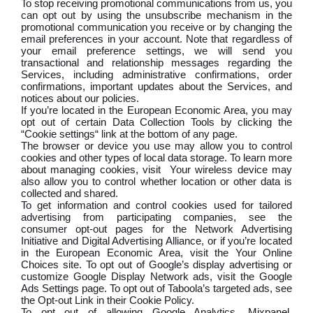
To stop receiving promotional communications from us, you
can opt out by using the unsubscribe mechanism in the
promotional communication you receive or by changing the
email preferences in your account. Note that regardless of
your email preference settings, we will send you
transactional and relationship messages regarding the
Services, including administrative confirmations, order
confirmations, important updates about the Services, and
notices about our policies.
If you’re located in the European Economic Area, you may
opt out of certain Data Collection Tools by clicking the
“Cookie settings“ link at the bottom of any page.
The browser or device you use may allow you to control
cookies and other types of local data storage. To learn more
about managing cookies, visit Your wireless device may
also allow you to control whether location or other data is
collected and shared.
To get information and control cookies used for tailored
advertising from participating companies, see the
consumer opt-out pages for the Network Advertising
Initiative and Digital Advertising Alliance, or if you’re located
in the European Economic Area, visit the Your Online
Choices site. To opt out of Google’s display advertising or
customize Google Display Network ads, visit the Google
Ads Settings page. To opt out of Taboola’s targeted ads, see
the Opt-out Link in their Cookie Policy.
To opt out of allowing Google Analytics, Mixpanel,