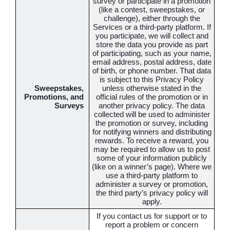
survey or participate in a promotion
(like a contest, sweepstakes, or
challenge), either through the
Services or a third-party platform. If
you participate, we will collect and
store the data you provide as part
of participating, such as your name,
email address, postal address, date
of birth, or phone number. That data
is subject to this Privacy Policy
Sweepstakes,
unless otherwise stated in the
Promotions, and
official rules of the promotion or in
Surveys
another privacy policy. The data
collected will be used to administer
the promotion or survey, including
for notifying winners and distributing
rewards. To receive a reward, you
may be required to allow us to post
some of your information publicly
(like on a winner’s page). Where we
use a third-party platform to
administer a survey or promotion,
the third party’s privacy policy will
apply.
If you contact us for support or to
report a problem or concern