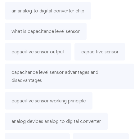
an analog to digital converter chip
what is capacitance level sensor
capacitive sensor output
capacitive sensor
capacitance level sensor advantages and
disadvantages
capacitive sensor working principle
analog devices analog to digital converter