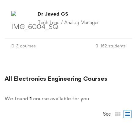
Dr Javed GS
Tech Lead / Analog Manager
3 courses
162 students
All
Electronics Engineering
Courses
We found
1
course available for you
See