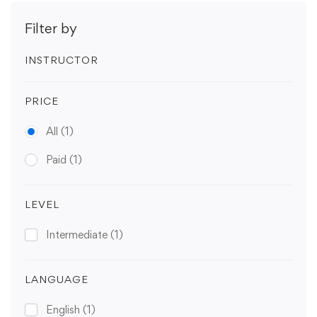
Filter by
INSTRUCTOR
PRICE
All
(1)
Paid
(1)
LEVEL
Intermediate
(1)
LANGUAGE
English
(1)