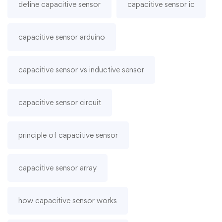
define capacitive sensor
capacitive sensor ic
capacitive sensor arduino
capacitive sensor vs inductive sensor
capacitive sensor circuit
principle of capacitive sensor
capacitive sensor array
how capacitive sensor works