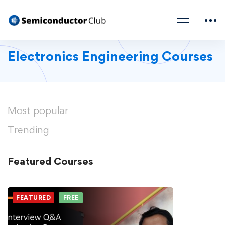
Electronics Engineering Courses
Most
popular
Trending
Featured
Courses
FEATURED
FREE