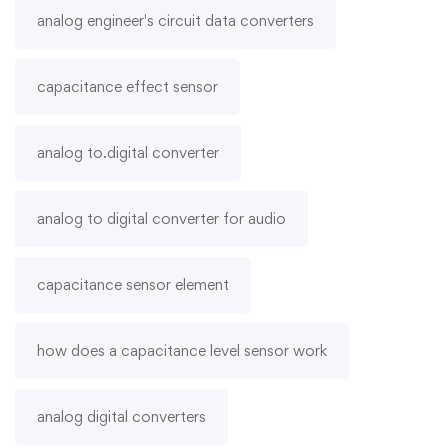
analog engineer's circuit data converters
capacitance effect sensor
analog to.digital converter
analog to digital converter for audio
capacitance sensor element
how does a capacitance level sensor work
analog digital converters