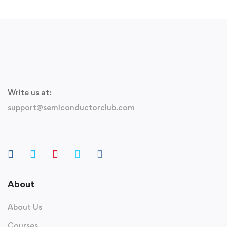
Write us at:
support@semiconductorclub.com
About
About Us
Courses