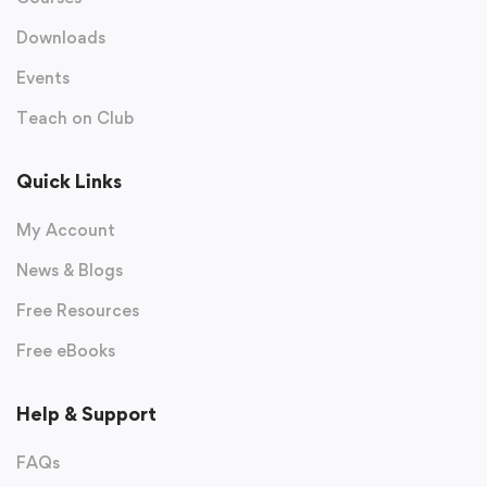
Downloads
Events
Teach on Club
Quick Links
My Account
News & Blogs
Free Resources
Free eBooks
Help & Support
FAQs