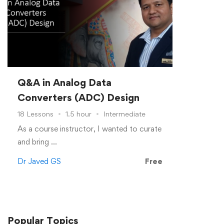
Q&A in Analog Data
Converters (ADC) Design
18 Lessons
1.5 hour
Intermediate
As a course instructor, I wanted to curate
and bring …
Dr Javed GS
Free
Popular
Topics