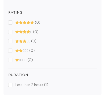
RATING
(0)
(0)
(0)
(0)
(0)
DURATION
Less than 2 hours
(1)