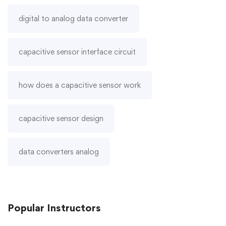
digital to analog data converter
capacitive sensor interface circuit
how does a capacitive sensor work
capacitive sensor design
data converters analog
Popular
Instructors