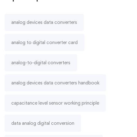
analog devices data converters
analog to digital converter card
analog-to-digital converters
analog devices data converters handbook
capacitance level sensor working principle
data analog digital conversion