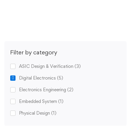
Get Enrolled
Filter by category
ASIC Design & Verification
(3)
Digital Electronics
(5)
Electronics Engineering
(2)
Embedded System
(1)
Physical Design
(1)