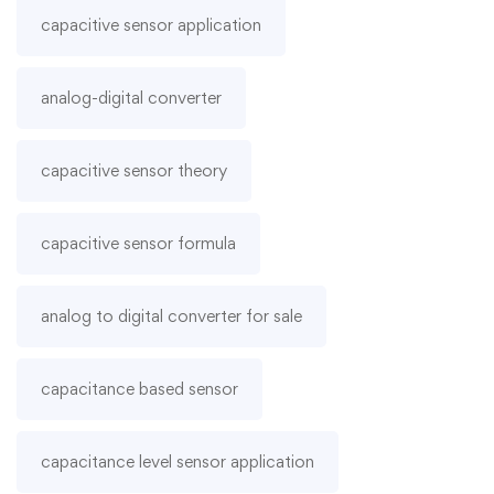
capacitive sensor application
analog-digital converter
capacitive sensor theory
capacitive sensor formula
analog to digital converter for sale
capacitance based sensor
capacitance level sensor application