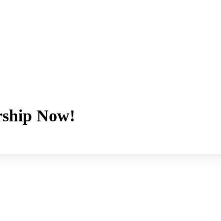
ship Now!