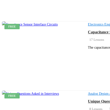
Electronics Eng
FREE
Capacitance 
17 Lessons
The capacitance
Get Enrolled
Analog Design 
FREE
Unique Quest
8 Lessons