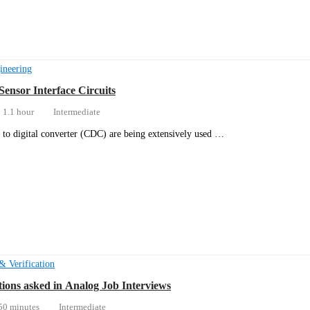
ineering
Sensor Interface Circuits
1.1 hour
Intermediate
 to digital converter (CDC) are being extensively used …
& Verification
ions asked in Analog Job Interviews
50 minutes
Intermediate