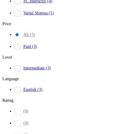
SC Instructor
(4)
Vartul Sharma
(1)
Price
All
(3)
Paid
(3)
Level
Intermediate
(3)
Language
English
(3)
Rating
(0)
(0)