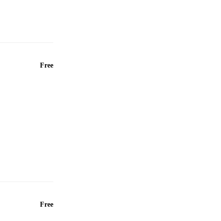
Free
Free