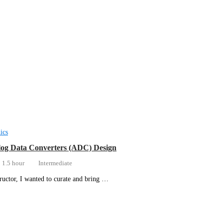
ics
og Data Converters (ADC) Design
1.5 hour
Intermediate
tructor, I wanted to curate and bring …