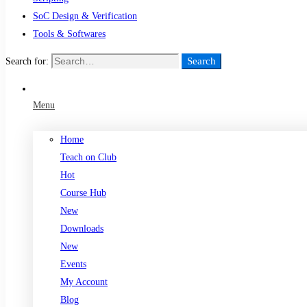
SoC Design & Verification
Tools & Softwares
Search
Search for:
Menu
Home
Teach on Club
Hot
Course Hub
New
Downloads
New
Events
My Account
Blog