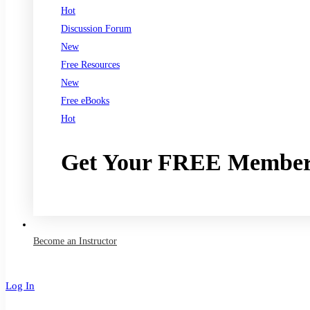
Hot
Discussion Forum
New
Free Resources
New
Free eBooks
Hot
Get Your FREE Member
Join now
Become an Instructor
Log In
Sign Up