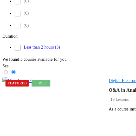
(0)
(0)
(0)
Duration
Less than 2 hours
(3)
We found
3
courses available for you
See
Digital Electron
FEATURED
FREE
Q&A in Anal
18 Lessons
As a course ins
Get Enrolled