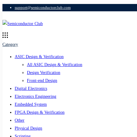
support@semiconductorclub.com
Category
ASIC Design & Verification
All ASIC Design & Verification
Design Verification
Front-end Design
Digital Electronics
Electronics Engineering
Embedded System
FPGA Design & Verification
Other
Physical Design
Scripting