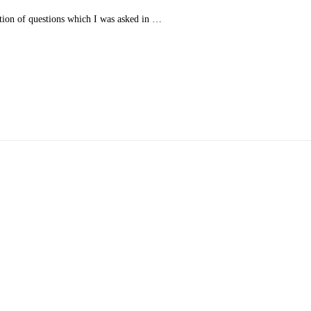
tion of questions which I was asked in …