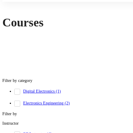
Courses
Filter by category
Digital Electronics
(1)
Electronics Engineering
(2)
Filter by
Instructor