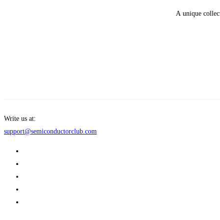
A unique collec
Get Enrolled
Write us at:
support@semiconductorclub.com