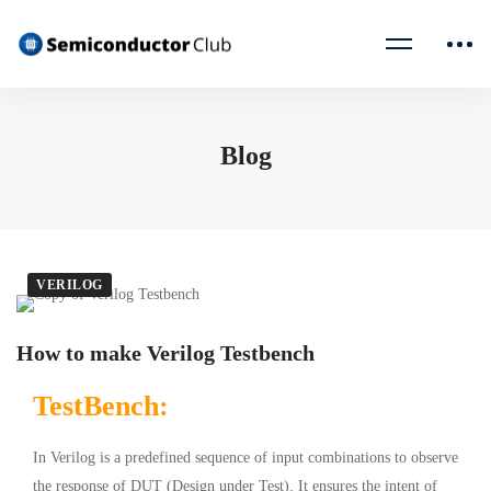
Blog
VERILOG
How to make Verilog Testbench
TestBench:
In Verilog is a predefined sequence of input combinations to observe
the response of DUT (Design under Test). It ensures the intent of