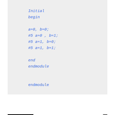
Initial
begin
a=0, b=0;
#5 a=0 , b=1;
#5 a=1, b=0;
#5 a=1, b=1;
end

endmodule