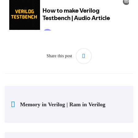
Share this post
Memory in Verilog | Ram in Verilog