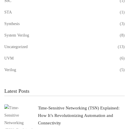
SoC
(1)
STA
(1)
Synthesis
(3)
System Verilog
(8)
Uncategorized
(13)
UVM
(6)
Verilog
(5)
Latest Posts
Time-Sensitive Networking (TSN) Explained:
How It’s Revolutionizing Automation and
Connectivity