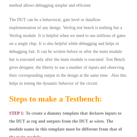
method allows debugging simpler and efficient.
The DUT can be a behavioral, gate level or dataflow
implementation of any design. Verilog test bench is nothing but a
Verilog module
. It is helpful when we need to use millions of gates
on a single chip. It is also helpful while debugging and helps in
debugging fast. It can be written before or after the main module
but is executed only after the main module is executed. Test Bench
gives designer, the liberty to use a number of inputs and observing
their corresponding output in the design at the same time. Also this
helps in testing the dynamic behavior of the circuit.
Steps to make a Testbench:
STEP 1:
To create a dummy template that declares inputs to
the DUT as reg and outputs from the DUT as wires. The
module name in this template must be different from that of