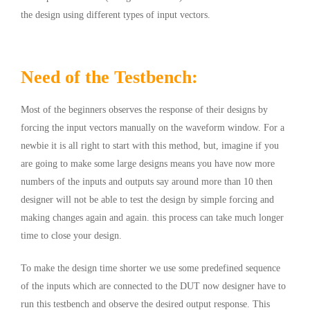
the design using different types of input vectors.
Need of the Testbench:
Most of the beginners observes the response of their designs by
forcing the input vectors manually on the waveform window. For a
newbie it is all right to start with this method, but, imagine if you
are going to make some large designs means you have now more
numbers of the inputs and outputs say around more than 10 then
designer will not be able to test the design by simple forcing and
making changes again and again. this process can take much longer
time to close your design.
To make the design time shorter we use some predefined sequence
of the inputs which are connected to the
DUT
now designer have to
run this testbench and observe the desired output response. This