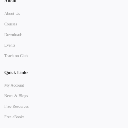
About
About Us
Courses
Downloads
Events
Teach on Club
Quick Links
My Account
News & Blogs
Free Resources
Free eBooks