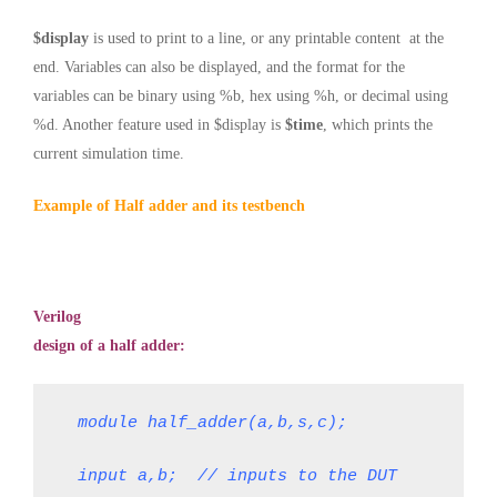
$display
is used to print to a line, or any printable content at the
end. Variables can also be displayed, and the format for the
variables can be binary using %b, hex using %h, or decimal using
%d. Another feature used in $display is
$time
, which prints the
current simulation time
.
Example of Half adder and its testbench
Verilog
design of a half adder:
module half_adder(a,b,s,c);
input a,b;  // inputs to the DUT