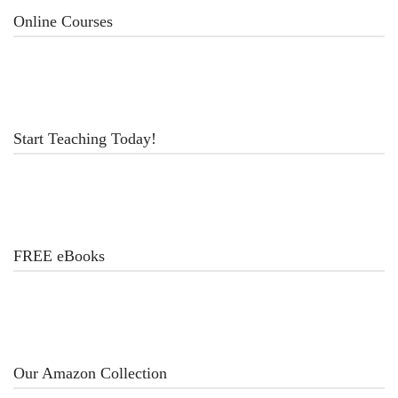
Online Courses
Start Teaching Today!
FREE eBooks
Our Amazon Collection