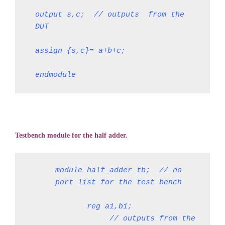
output s,c;  // outputs  from the 
DUT
assign {s,c}= a+b+c;
endmodule
Testbench module for the half adder.
module half_adder_tb;  // no 
port list for the test bench
       reg a1,b1;               
            // outputs from the 