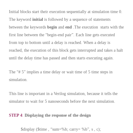
Initial blocks start their execution sequentially at simulation time 0.
The keyword
initial
is followed by a sequence of statements
between the keywords
begin
and
end
.The execution starts with the
first line between the “begin-end pair”. Each line gets executed
from top to bottom until a delay is reached. When a delay is
reached, the execution of this block gets interrupted and takes a halt
until the delay time has passed and then starts executing again.
The “# 5” implies a time delay or wait time of 5 time steps in
simulation.
This line is important in a Verilog simulation, because it tells the
simulator to wait for 5 nanoseconds before the next simulation.
STEP 4
:
Displaying the response of the design
$display ($time , “sum=%b; carry= %b”, s , c);