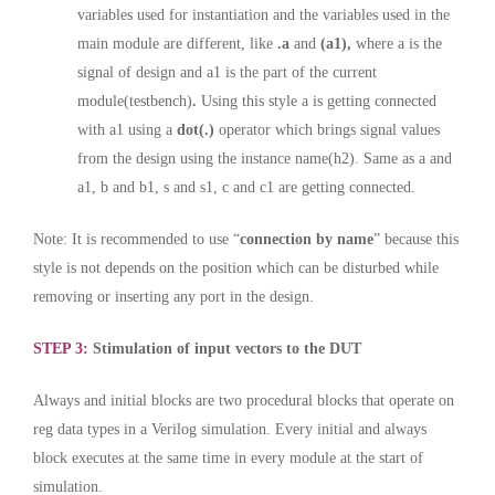
variables used for instantiation and the variables used in the
main module are different, like
.a
and
(a1),
where a is the
signal of design and a1 is the part of the current
module(testbench)
.
Using this style a is getting connected
with a1 using a
dot(.)
operator which brings signal values
from the design using the instance name(h2). Same as a and
a1, b and b1, s and s1, c and c1 are getting connected.
Note: It is recommended to use “
connection by name
” because this
style is not depends on the position which can be disturbed while
removing or inserting any port in the design.
STEP 3:
Stimulation of input vectors to the DUT
Always and initial blocks are two procedural blocks that operate on
reg data types in a Verilog simulation. Every initial and always
block executes at the same time in every module at the start of
simulation.