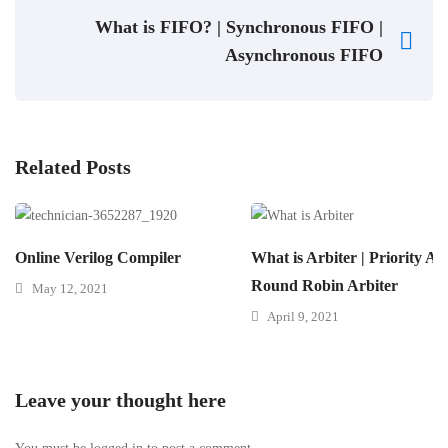
What is FIFO? | Synchronous FIFO |
Asynchronous FIFO
Related Posts
Online Verilog Compiler
What is Arbiter | Priority Arb
Round Robin Arbiter
May 12, 2021
April 9, 2021
Leave your thought here