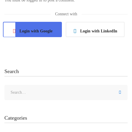
You must be
logged in
to post a comment.
Connect with
Login with Google
Login with LinkedIn
Search
Categories