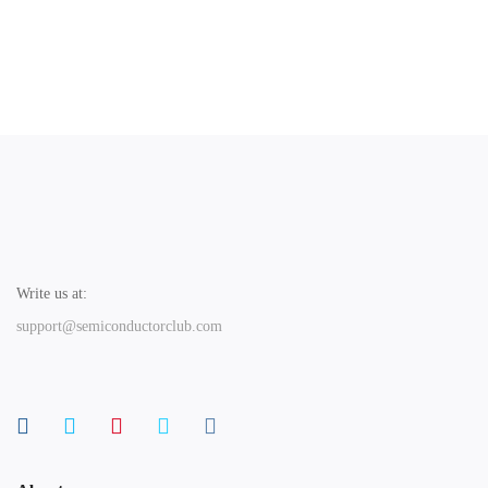
Write us at:
support@semiconductorclub.com