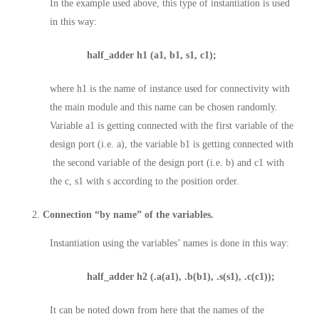
In the example used above, this type of instantiation is used
in this way:
half_adder h1 (a1, b1, s1, c1);
where h1 is the name of instance used for connectivity with
the main module and this name can be chosen randomly.
Variable a1 is getting connected with the first variable of the
design port (i.e. a), the variable b1 is getting connected with
the second variable of the design port (i.e. b) and c1 with
the c, s1 with s according to the position order.
Connection “by name” of the variables.
Instantiation using the variables’ names is done in this way:
half_adder h2 (.a(a1), .b(b1), .s(s1), .c(c1));
It can be noted down from here that the names of the