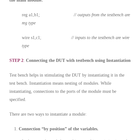
the main module.
reg a1,b1
; // outputs from the testbench are
reg type
wire s1,c1;
// inputs to the testbench are wire
type
STEP 2
:
Connecting the DUT with testbench using Instantiation
Test bench helps in stimulating the DUT by instantiating it in the
test bench. Instantiation means nesting of modules. While
instantiating, connections to the ports of the module must be
specified.
There are two ways to instantiate a module:
Connection “by position” of the variables.