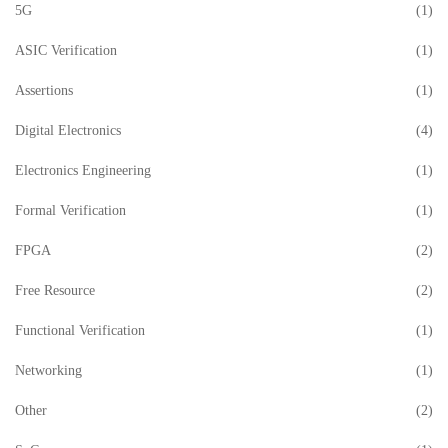
5G
(1)
ASIC Verification
(1)
Assertions
(1)
Digital Electronics
(4)
Electronics Engineering
(1)
Formal Verification
(1)
FPGA
(2)
Free Resource
(2)
Functional Verification
(1)
Networking
(1)
Other
(2)