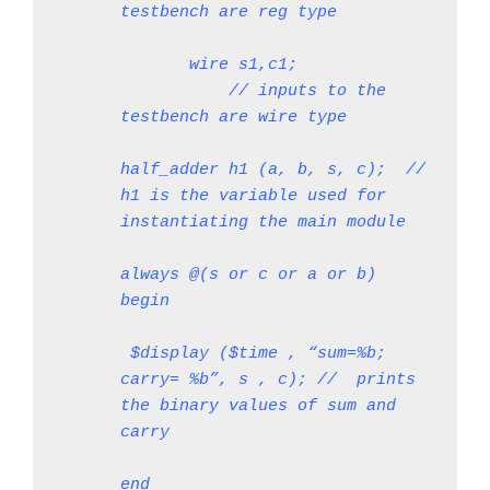
testbench are reg type
       wire s1,c1;             
           // inputs to the 
testbench are wire type
half_adder h1 (a, b, s, c);  // 
h1 is the variable used for 
instantiating the main module
always @(s or c or a or b)
begin
 $display ($time , “sum=%b; 
carry= %b”, s , c); //  prints 
the binary values of sum and 
carry
end