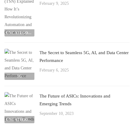
February 9, 2025
UNCATEGORIZED
The Secret to Seamless 5G, AI, and Data Center
Performance
February 6, 2025
5G
The Future of ASICs: Innovations and
Emerging Trends
September 10, 2023
UNCATEGORIZED