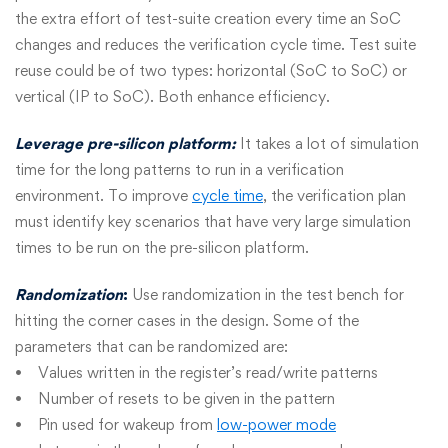
the extra effort of test-suite creation every time an SoC
changes and reduces the verification cycle time. Test suite
reuse could be of two types: horizontal (SoC to SoC) or
vertical (IP to SoC). Both enhance efficiency.
Leverage pre-silicon platform:
It takes a lot of simulation
time for the long patterns to run in a verification
environment. To improve
cycle time
, the verification plan
must identify key scenarios that have very large simulation
times to be run on the pre-silicon platform.
Randomization
:
Use randomization in the test bench for
hitting the corner cases in the design. Some of the
parameters that can be randomized are:
• Values written in the register’s read/write patterns
• Number of resets to be given in the pattern
• Pin used for wakeup from
low-power mode