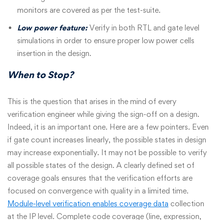
monitors are covered as per the test-suite.
Low power feature:
Verify in both RTL and gate level
simulations in order to ensure proper low power cells
insertion in the design.
When to Stop?
This is the question that arises in the mind of every
verification engineer while giving the sign-off on a design.
Indeed, it is an important one. Here are a few pointers. Even
if gate count increases linearly, the possible states in design
may increase exponentially. It may not be possible to verify
all possible states of the design. A clearly defined set of
coverage goals ensures that the verification efforts are
focused on convergence with quality in a limited time.
Module-level verification enables coverage data
collection
at the IP level. Complete code coverage (line, expression,