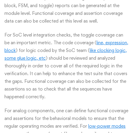
block, FSM, and toggle) reports can be generated at the
module level. Functional coverage and assertion coverage
data can also be collected at this level as well.
For SoC level integration checks, the toggle coverage can
be an important metric. The code coverage (
line, expression,
block
) for logic coded by the SoC team (
like clocking logic,
some glue logic, etc
) should be reviewed and analyzed
thoroughly in order to cover all of the required logic in the
verification. It can help to enhance the test suite that covers
the gaps. Functional coverage can also be collected for the
assertions so as to check that all the sequences have
happened correctly.
For analog components, one can define functional coverage
and assertions for the behavioral models to ensure that the
regular operating modes are verified. For
low-power modes