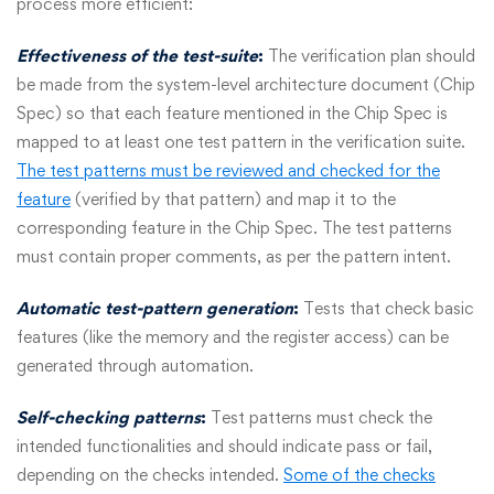
process more efficient:
Effectiveness of the test-suite
:
The verification plan should
be made from the system-level architecture document (Chip
Spec) so that each feature mentioned in the Chip Spec is
mapped to at least one test pattern in the verification suite.
The test patterns must be reviewed and checked for the
feature
(verified by that pattern) and map it to the
corresponding feature in the Chip Spec. The test patterns
must contain proper comments, as per the pattern intent.
Automatic test-pattern generation
:
Tests that check basic
features (like the memory and the register access) can be
generated through automation.
S
elf-checking patterns
:
Test patterns must check the
intended functionalities and should indicate pass or fail,
depending on the checks intended.
Some of the checks