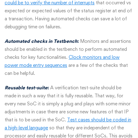
could be to verify the number of interrupts
that occurred vs
expected or expected values of the status register at end of
a transaction. Having automated checks can save a lot of
debugging time on failures.
Automated checks in Testbench
:
Monitors and assertions
should be enabled in the testbench to perform automated
checks for key functionalities.
Clock monitors and low
power mode entry sequences
are a few of the checks that
can be helpful.
Reusable test-suite
:
A verification test-suite should be
made in such a way that it is fully reusable. That way, for
every new SoC it is simply a plug and plays with some minor
adjustments in case there are some new features of that IP
that is to be used in the SoC.
Test cases should be coded in
a high-level language
so that they are independent of the
processor and easily reusable for different SoCs. This avoids