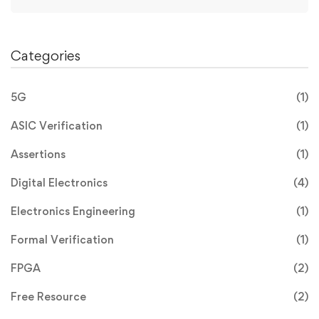
Categories
5G
(1)
ASIC Verification
(1)
Assertions
(1)
Digital Electronics
(4)
Electronics Engineering
(1)
Formal Verification
(1)
FPGA
(2)
Free Resource
(2)