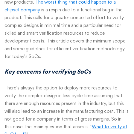
new products.
The worst thing that could happen to a
chipset company
is a respin due to a functional bug in the
product. This calls for a greater concerted effort to verify
complex designs in minimal time and a particular need for
skilled and smart verification resources to reduce
development costs. This article covers the minimum scope
and some guidelines for efficient verification methodology
for today’s SoCs.
Key concerns for verifying SoCs
There’s always the option to deploy more resources to
verify the complex design in less cycle time assuming that
there are enough resources present in the industry, but this
will also lead to an increase in the manufacturing cost. This is
not good for a company in terms of gross margins. So in
this case, the main question that arises is “
What to verify at