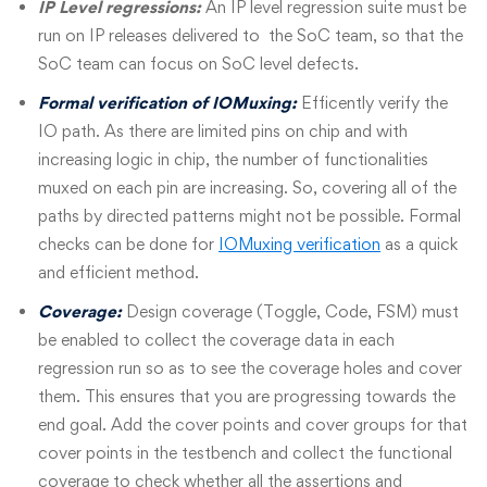
IP Level regressions:
An IP level regression suite must be
run on IP releases delivered to the SoC team
,
so that the
SoC team can focus on SoC level defects.
Formal verification of IOMuxing:
Efficently verify the
IO path. As there are limited pins on chip and with
increasing logic in chip, the number of functionalities
muxed on each pin are increasing. So, covering all of the
paths by directed patterns might not be possible. Formal
checks can be done for
IOMuxing verification
as a quick
and efficient method.
Coverage:
Design coverage (Toggle, Code, FSM) must
be enabled to collect the coverage data in each
regression run so as to see the coverage holes and cover
them. This ensures that you are progressing towards the
end goal. Add the cover points and cover groups for that
cover points in the testbench and collect the functional
coverage to check whether all the assertions and