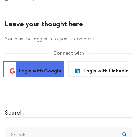
Leave your thought here
You must be
logged in
to post a comment.
Connect with
Login with Google
Login with LinkedIn
Search