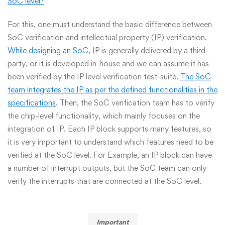
SoC level?
”
For this, one must understand the basic difference between
SoC verification and intellectual property (IP) verification.
While designing an SoC
, IP is generally delivered by a third
party, or it is developed in-house and we can assume it has
been verified by the IP level verification test-suite.
The SoC
team integrates the IP as per the defined functionalities in the
specifications
. Then, the SoC verification team has to verify
the chip-level functionality, which mainly focuses on the
integration of IP. Each IP block supports many features, so
it is very important to understand which features need to be
verified at the SoC level. For Example, an IP block can have
a number of interrupt outputs, but the SoC team can only
verify the interrupts that are connected at the SoC level.
Important