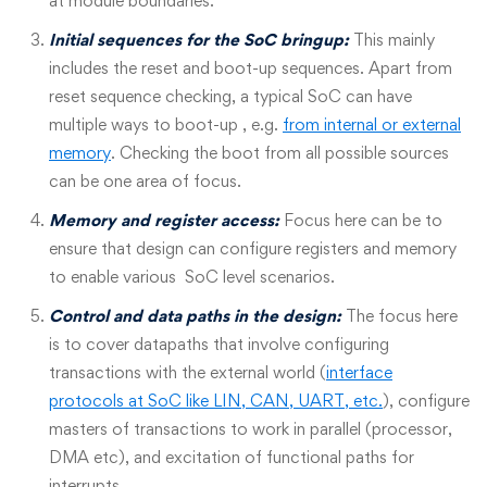
at module boundaries.
Initial sequences for the SoC bringup:
This mainly
includes the reset and boot-up sequences. Apart from
reset sequence checking, a typical SoC can have
multiple ways to boot-up , e.g.
from internal or external
memory
. Checking the boot from all possible sources
can be one area of focus.
Memory and register access:
Focus here can be to
ensure that design can configure registers and memory
to enable various SoC level scenarios.
Control and data paths in the design:
The focus here
is to cover datapaths that involve configuring
transactions with the external world (
interface
protocols at SoC like LIN, CAN, UART, etc.
), configure
masters of transactions to work in parallel (processor,
DMA etc), and excitation of functional paths for
interrupts.