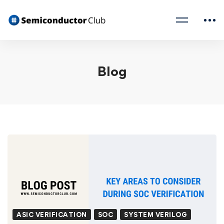
Blog
ASIC VERIFICATION
SOC
SYSTEM VERILOG