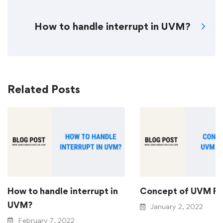
How to handle interrupt in UVM?
Related Posts
How to handle interrupt in
Concept of UVM Fa
UVM?
January 2, 2022
February 7, 2022