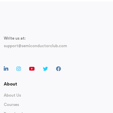
Write us at:
support@semiconductorclub.com
About
About Us
Courses