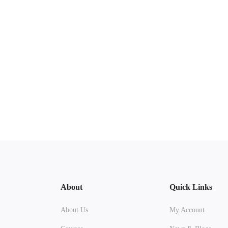
About
Quick Links
About Us
My Account