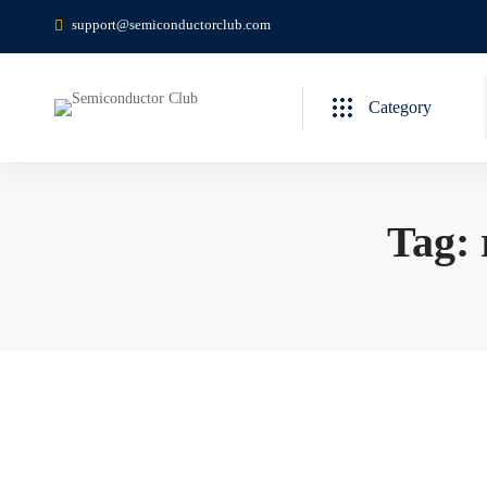
support@semiconductorclub.com
Category
Tag: 