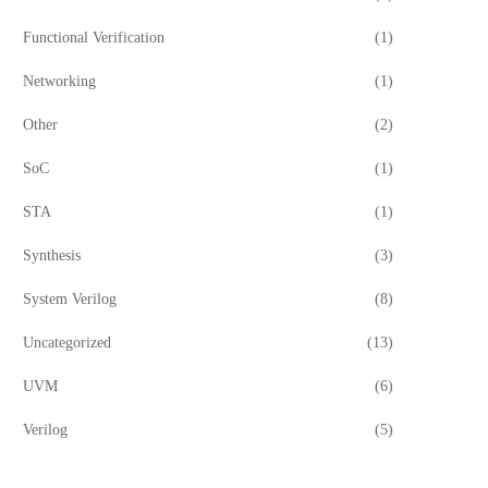
Functional Verification
(1)
Networking
(1)
Other
(2)
SoC
(1)
STA
(1)
Synthesis
(3)
System Verilog
(8)
Uncategorized
(13)
UVM
(6)
Verilog
(5)