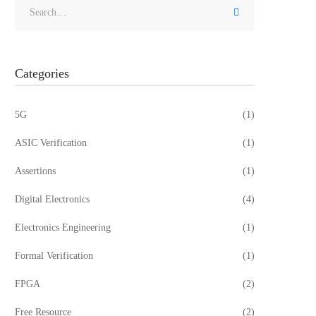
Categories
5G
(1)
ASIC Verification
(1)
Assertions
(1)
Digital Electronics
(4)
Electronics Engineering
(1)
Formal Verification
(1)
FPGA
(2)
Free Resource
(2)