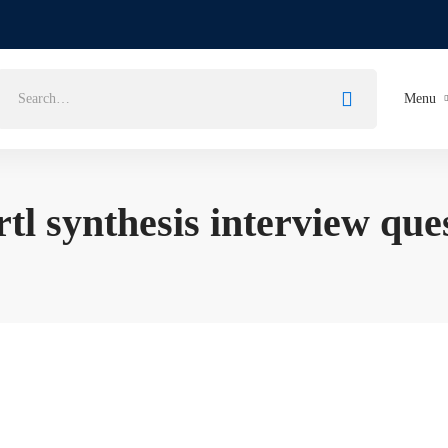
Menu
rtl synthesis interview que