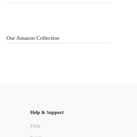
Our Amazon Collection
Help & Support
FAQs