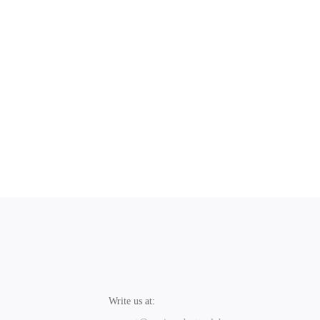
Write us at: