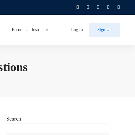
Become an Instructor
Log In
Sign Up
stions
Search