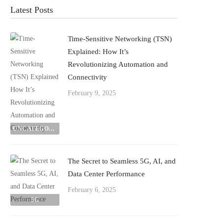
Latest Posts
Time-Sensitive Networking (TSN)
Explained: How It’s
Revolutionizing Automation and
Connectivity
February 9, 2025
UNCATEGORIZED
The Secret to Seamless 5G, AI, and
Data Center Performance
February 6, 2025
5G