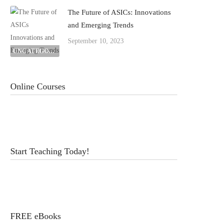
The Future of ASICs: Innovations
and Emerging Trends
September 10, 2023
UNCATEGORIZED
Online Courses
Start Teaching Today!
FREE eBooks