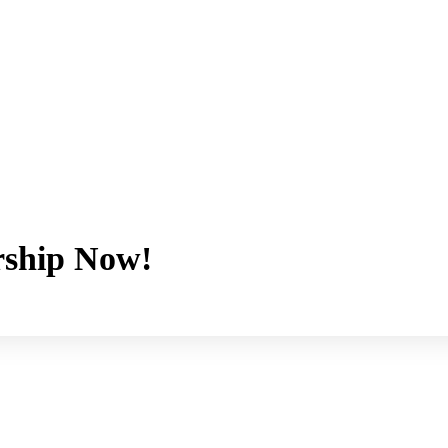
ship Now!