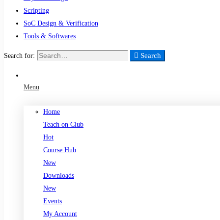
Scripting
SoC Design & Verification
Tools & Softwares
Search
Search for:
Menu
Home
Teach on Club
Hot
Course Hub
New
Downloads
New
Events
My Account