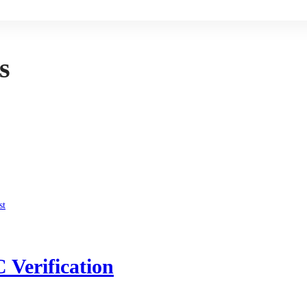
s
 Verification