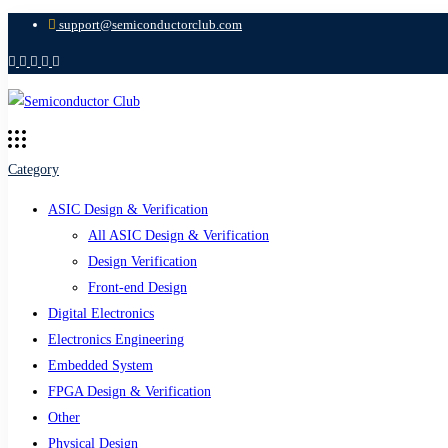
support@semiconductorclub.com
Category
ASIC Design & Verification
All ASIC Design & Verification
Design Verification
Front-end Design
Digital Electronics
Electronics Engineering
Embedded System
FPGA Design & Verification
Other
Physical Design