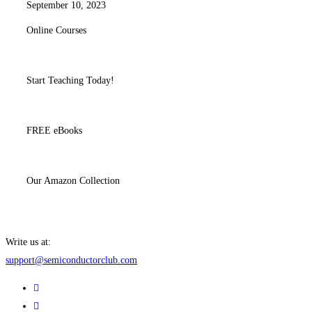
September 10, 2023
Online Courses
Start Teaching Today!
FREE eBooks
Our Amazon Collection
Write us at:
support@semiconductorclub.com