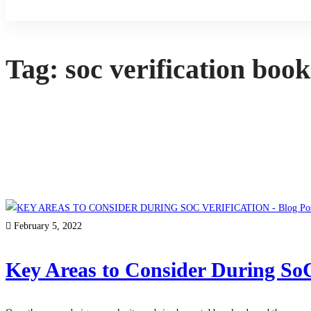
Sign Up
Tag: soc verification book
February 5, 2022
Key Areas to Consider During SoC