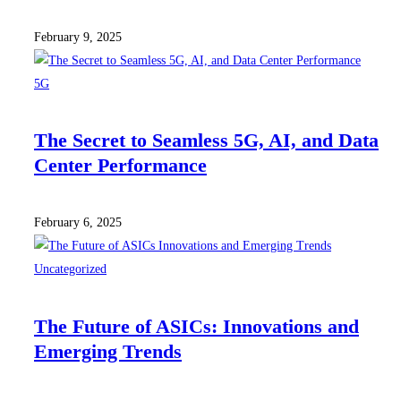
February 9, 2025
5G
The Secret to Seamless 5G, AI, and Data
Center Performance
February 6, 2025
Uncategorized
The Future of ASICs: Innovations and
Emerging Trends