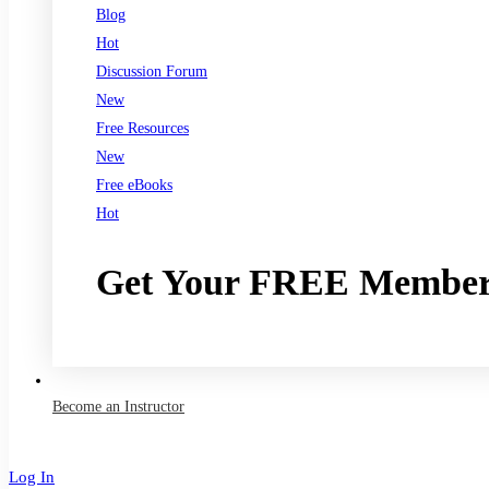
Blog
Hot
Discussion Forum
New
Free Resources
New
Free eBooks
Hot
Get Your FREE Member
Join now
Become an Instructor
Log In