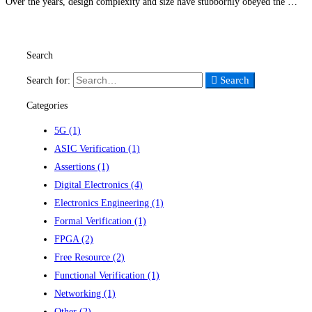
Over the years, design complexity and size have stubbornly obeyed the …
Read more
Search
Search
Search for:
Categories
5G
(1)
ASIC Verification
(1)
Assertions
(1)
Digital Electronics
(4)
Electronics Engineering
(1)
Formal Verification
(1)
FPGA
(2)
Free Resource
(2)
Functional Verification
(1)
Networking
(1)
Other
(2)