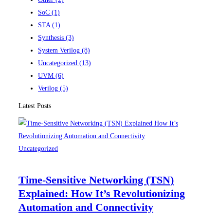
SoC
(1)
STA
(1)
Synthesis
(3)
System Verilog
(8)
Uncategorized
(13)
UVM
(6)
Verilog
(5)
Latest Posts
Uncategorized
Time-Sensitive Networking (TSN)
Explained: How It’s Revolutionizing
Automation and Connectivity