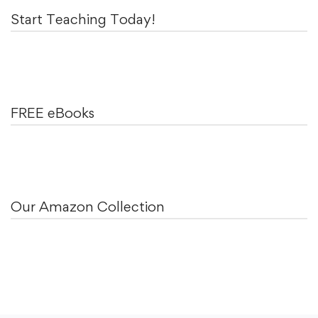
Start Teaching Today!
FREE eBooks
Our Amazon Collection