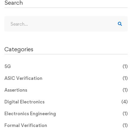
Search
Categories
5G
(1)
ASIC Verification
(1)
Assertions
(1)
Digital Electronics
(4)
Electronics Engineering
(1)
Formal Verification
(1)