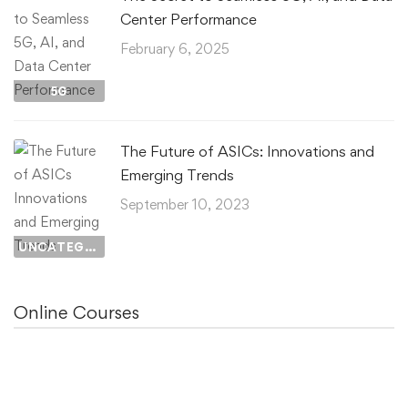
Center Performance
February 6, 2025
5G
The Future of ASICs: Innovations and
Emerging Trends
September 10, 2023
UNCATEGORIZED
Online Courses