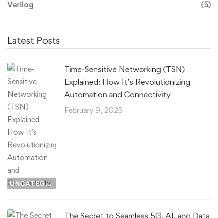
Verilog
(5)
Latest Posts
Time-Sensitive Networking (TSN)
Explained: How It’s Revolutionizing
Automation and Connectivity
February 9, 2025
UNCATEGORIZED
The Secret to Seamless 5G, AI, and Data