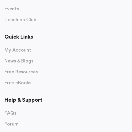
Events
Teach on Club
Quick Links
My Account
News & Blogs
Free Resources
Free eBooks
Help & Support
FAQs
Forum