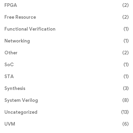
FPGA
(2)
Free Resource
(2)
Functional Verification
(1)
Networking
(1)
Other
(2)
SoC
(1)
STA
(1)
Synthesis
(3)
System Verilog
(8)
Uncategorized
(13)
UVM
(6)