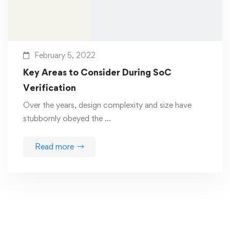
February 5, 2022
Key Areas to Consider During SoC
Verification
Over the years, design complexity and size have
stubbornly obeyed the …
Read more