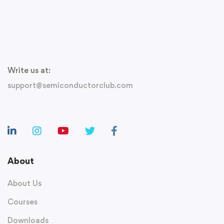
Write us at:
support@semiconductorclub.com
About
About Us
Courses
Downloads