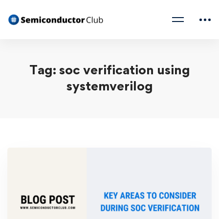
Tag: soc verification using
systemverilog