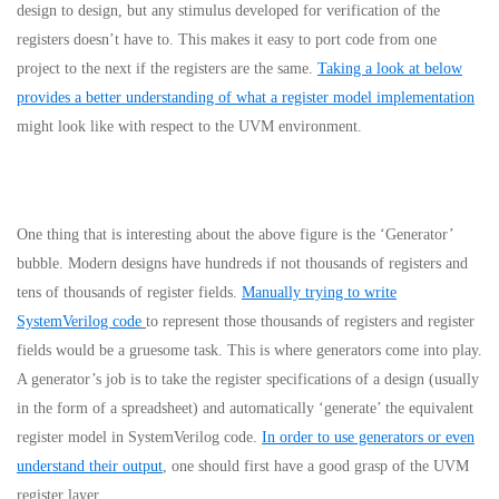
design to design, but any stimulus developed for verification of the
registers doesn’t have to. This makes it easy to port code from one
project to the next if the registers are the same.
Taking a look at below
provides a better understanding of what a register model implementation
might look like with respect to the UVM environment.
One thing that is interesting about the above figure is the ‘Generator’
bubble. Modern designs have hundreds if not thousands of registers and
tens of thousands of register fields.
Manually trying to write
SystemVerilog code
to represent those thousands of registers and register
fields would be a gruesome task. This is where generators come into play.
A generator’s job is to take the register specifications of a design (usually
in the form of a spreadsheet) and automatically ‘generate’ the equivalent
register model in SystemVerilog code.
In order to use generators or even
understand their output
, one should first have a good grasp of the UVM
register layer.