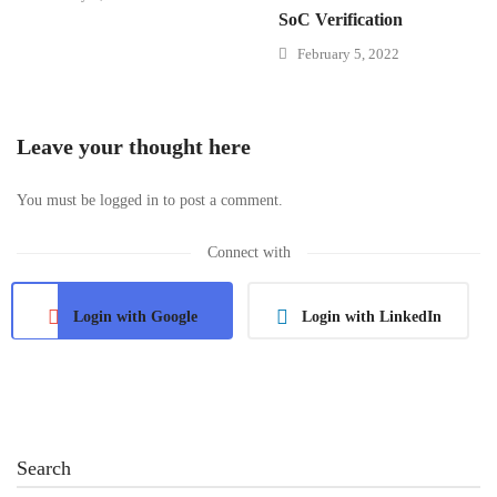
SoC Verification
February 5, 2022
Leave your thought here
You must be
logged in
to post a comment.
Connect with
Login with Google
Login with LinkedIn
Search