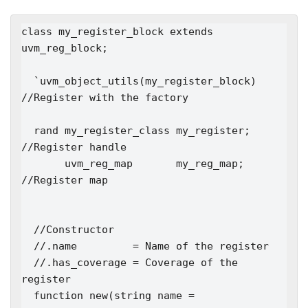
class my_register_block extends 
uvm_reg_block;

  `uvm_object_utils(my_register_block)   
//Register with the factory

  rand my_register_class my_register;  
//Register handle

       uvm_reg_map       my_reg_map;   
//Register map

  //Constructor

  //.name         = Name of the register

  //.has_coverage = Coverage of the 
register

  function new(string name = 