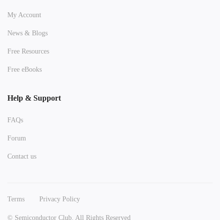
My Account
News & Blogs
Free Resources
Free eBooks
Help & Support
FAQs
Forum
Contact us
Terms
Privacy Policy
© Semiconductor Club. All Rights Reserved