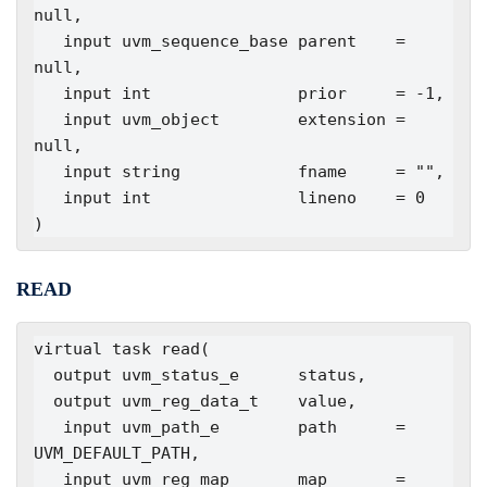
null,

   input uvm_sequence_base parent    = 
null,

   input int               prior     = -1,

   input uvm_object        extension = 
null,

   input string            fname     = "",

   input int               lineno    = 0

)
READ
virtual task read(

  output uvm_status_e      status,

  output uvm_reg_data_t    value,

   input uvm_path_e        path      = 
UVM_DEFAULT_PATH,

   input uvm_reg_map       map       = 