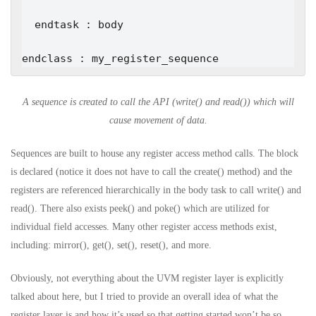
  endtask : body

endclass : my_register_sequence
A sequence is created to call the API (write() and read()) which will
cause movement of data.
Sequences are built to house any register access method calls. The block
is declared (notice it does not have to call the create() method) and the
registers are referenced hierarchically in the body task to call write() and
read(). There also exists peek() and poke() which are utilized for
individual field accesses. Many other register access methods exist,
including: mirror(), get(), set(), reset(), and more.
Obviously, not everything about the UVM register layer is explicitly
talked about here, but I tried to provide an overall idea of what the
register layer is and how it’s used so that getting started won’t be so