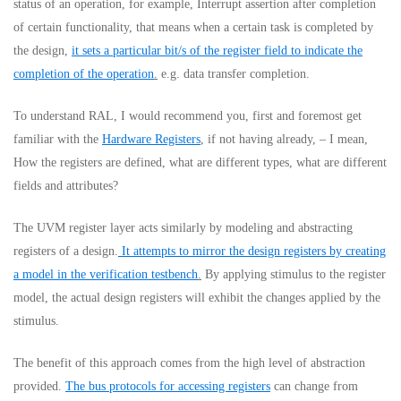
status of an operation, for example, Interrupt assertion after completion
of certain functionality, that means when a certain task is completed by
the design,
it sets a particular bit/s of the register field to indicate the
completion of the operation
.
e.g. data transfer completion.
To understand RAL, I would recommend you, first and foremost get
familiar with the
Hardware Registers
, if not having already, – I mean,
How the registers are defined, what are different types, what are different
fields and attributes?
The UVM register layer acts similarly by modeling and abstracting
registers of a design.
It attempts to mirror the design registers by creating
a model in the verification testbench
.
By applying stimulus to the register
model, the actual design registers will exhibit the changes applied by the
stimulus.
The benefit of this approach comes from the high level of abstraction
provided.
The bus protocols for accessing registers
can change from