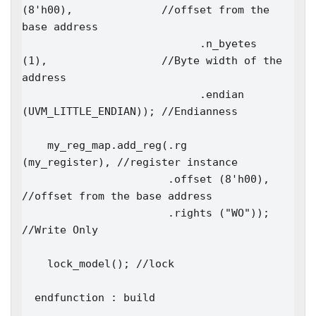
(8'h00),              //offset from the 
base address

                            .n_byetes  
(1),                  //Byte width of the 
address

                            .endian    
(UVM_LITTLE_ENDIAN)); //Endianness

    my_reg_map.add_reg(.rg     
(my_register), //register instance

                       .offset (8'h00),       
//offset from the base address

                       .rights ("WO"));       
//Write Only

    lock_model(); //lock

  endfunction : build
