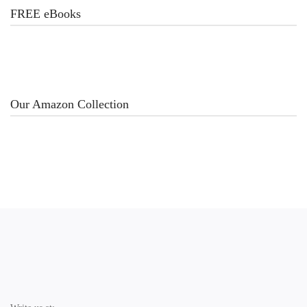
FREE eBooks
Our Amazon Collection