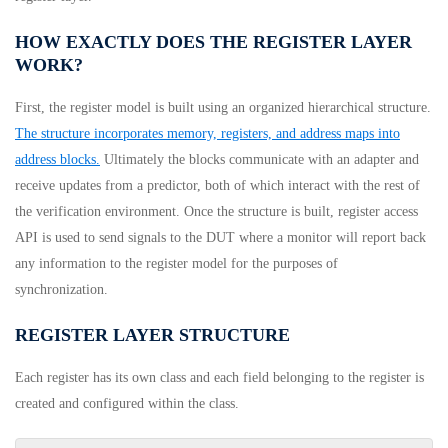
HOW EXACTLY DOES THE REGISTER LAYER
WORK?
First, the register model is built using an organized hierarchical structure.
The structure incorporates memory, registers, and address maps into
address blocks.
Ultimately the blocks communicate with an adapter and
receive updates from a predictor, both of which interact with the rest of
the verification environment. Once the structure is built, register access
API is used to send signals to the DUT where a monitor will report back
any information to the register model for the purposes of
synchronization.
REGISTER LAYER STRUCTURE
Each register has its own class and each field belonging to the register is
created and configured within the class.