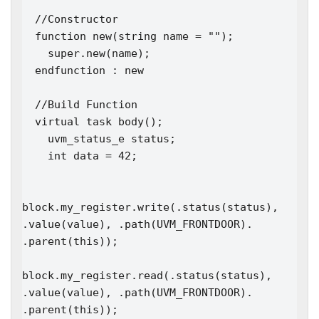
  //Constructor

  function new(string name = "");

    super.new(name); 

  endfunction : new

  //Build Function

  virtual task body();

    uvm_status_e status;

    int data = 42;

block.my_register.write(.status(status), 
.value(value), .path(UVM_FRONTDOOR). 
.parent(this));

block.my_register.read(.status(status), 
.value(value), .path(UVM_FRONTDOOR). 
.parent(this));
