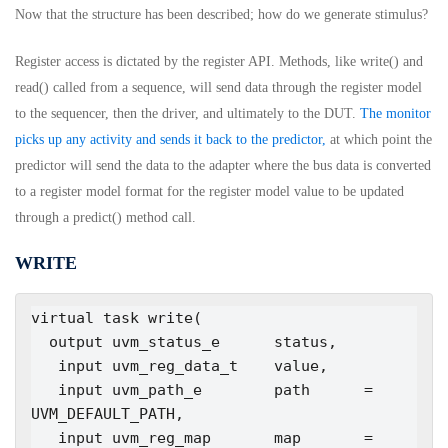
Now that the structure has been described; how do we generate stimulus?
Register access is dictated by the register API. Methods, like write() and
read() called from a sequence, will send data through the register model
to the sequencer, then the driver, and ultimately to the DUT.
The monitor
picks up any activity and sends it back to the predictor,
at which point the
predictor will send the data to the adapter where the bus data is converted
to a register model format for the register model value to be updated
through a predict() method call.
WRITE
virtual task write(

  output uvm_status_e      status,

   input uvm_reg_data_t    value,

   input uvm_path_e        path      = 
UVM_DEFAULT_PATH,

   input uvm_reg_map       map       = 