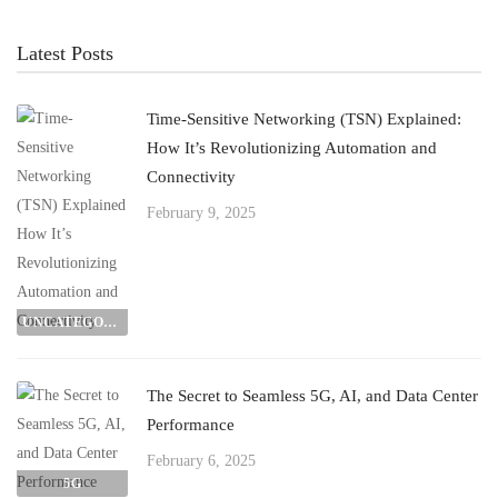
Latest Posts
Time-Sensitive Networking (TSN) Explained:
How It’s Revolutionizing Automation and
Connectivity
February 9, 2025
UNCATEGORIZED
The Secret to Seamless 5G, AI, and Data Center
Performance
February 6, 2025
5G