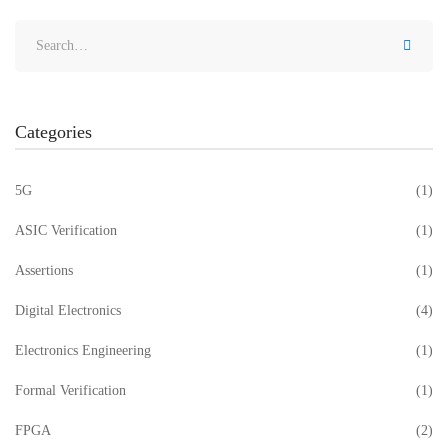
Categories
5G
(1)
ASIC Verification
(1)
Assertions
(1)
Digital Electronics
(4)
Electronics Engineering
(1)
Formal Verification
(1)
FPGA
(2)