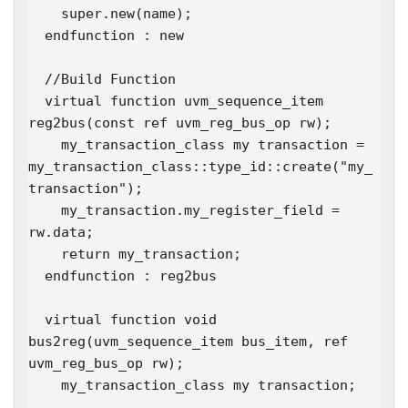
    super.new(name); 

  endfunction : new

  //Build Function

  virtual function uvm_sequence_item 
reg2bus(const ref uvm_reg_bus_op rw);

    my_transaction_class my transaction = 
my_transaction_class::type_id::create("my_
transaction");

    my_transaction.my_register_field = 
rw.data;

    return my_transaction;

  endfunction : reg2bus

  virtual function void 
bus2reg(uvm_sequence_item bus_item, ref 
uvm_reg_bus_op rw);

    my_transaction_class my transaction;
