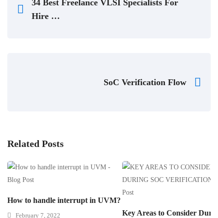
34 Best Freelance VLSI Specialists For
Hire …
SoC Verification Flow
Related Posts
How to handle interrupt in UVM?
Key Areas to Consider Duri
February 7, 2022