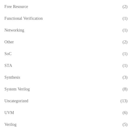
Free Resource
(2)
Functional Verification
(1)
Networking
(1)
Other
(2)
SoC
(1)
STA
(1)
Synthesis
(3)
System Verilog
(8)
Uncategorized
(13)
UVM
(6)
Verilog
(5)