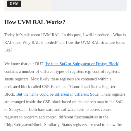
UVM
How UVM RAL Works?
Today let’s talk about UVM RAL. In this post, I will introduce – What is
RAL? and Why RAL is needed? and How the UVM RAL structure looks
like?
We know that our DUT (
be it an SoC or Subsystem or Design Block
)
contains a number of different types of registers e.g. control registers,
status registers. Most likely these registers are contained within a
dedicated block called CSR Block aka “Control and Status Register”
Block.
But the name could be different in different SoCs.
These registers
are arranged inside the CSR block based on the address map in the SoC
or Subsystem. Both hardware and software need to access control
registers to program and control different functionalities in the
Chip/Subsystem/Block. Similarly, Status registers are read to know the