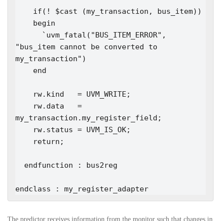
    if(! $cast (my_transaction, bus_item))

    begin

      `uvm_fatal("BUS_ITEM_ERROR", 
"bus_item cannot be converted to 
my_transaction")

    end

    rw.kind   = UVM_WRITE;

    rw.data   = 
my_transaction.my_register_field;

    rw.status = UVM_IS_OK;

    return;

  endfunction : bus2reg

endclass : my_register_adapter
The predictor receives information from the monitor such that changes in