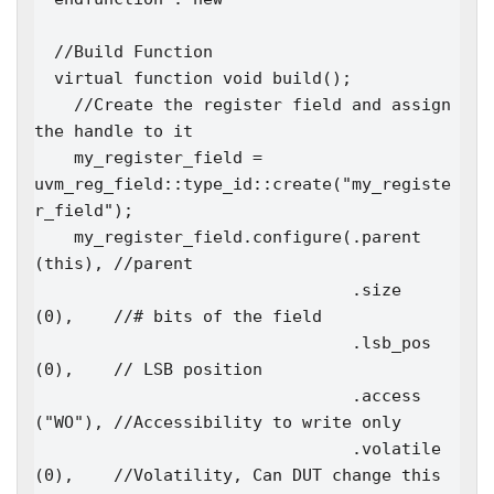
  //Build Function

  virtual function void build();

    //Create the register field and assign 
the handle to it

    my_register_field = 
uvm_reg_field::type_id::create("my_registe
r_field");

    my_register_field.configure(.parent                 
(this), //parent

                                .size                   
(0),    //# bits of the field

                                .lsb_pos                
(0),    // LSB position

                                .access                 
("WO"), //Accessibility to write only

                                .volatile               
(0),    //Volatility, Can DUT change this 