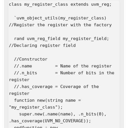
class my_register_class extends uvm_reg;

  `uvm_object_utils(my_register_class)   
//Register the register with the factory

  rand uvm_reg_field my_register_field;  
//Declaring register field

  //Constructor

  //.name         = Name of the register

  //.n_bits       = Number of bits in the 
register

  //.has_coverage = Coverage of the 
register

  function new(string name = 
"my_register_class");

    super.new(.name(name), .n_bits(0), 
.has_coverage(UVM_NO_COVERAGE)); 

  endfunction : new
