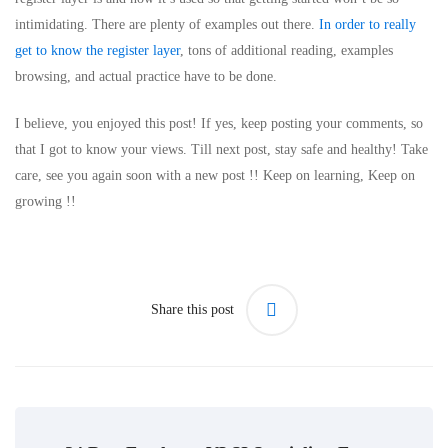
intimidating. There are plenty of examples out there.
In order to really
get to know the register layer
, tons of additional reading, examples
browsing, and actual practice have to be done.
I believe, you enjoyed this post! If yes, keep posting your comments, so
that I got to know your views. Till next post, stay safe and healthy! Take
care, see you again soon with a new post !! Keep on learning, Keep on
growing !!
Share this post