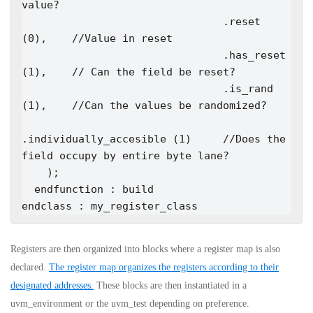
value?

                                .reset                  
(0),    //Value in reset

                                .has_reset              
(1),    // Can the field be reset?

                                .is_rand                
(1),    //Can the values be randomized?

.individually_accesible (1)     //Does the 
field occupy by entire byte lane?

    );

  endfunction : build

endclass : my_register_class
Registers are then organized into blocks where a register map is also
declared.
The register map organizes the registers according to their
designated addresses.
These blocks are then instantiated in a
uvm_environment or the uvm_test depending on preference.