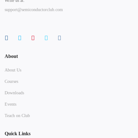
Write us at:
support@semiconductorclub.com
About
About Us
Courses
Downloads
Events
Teach on Club
Quick Links