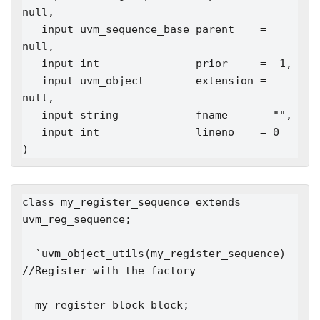
null,

   input uvm_sequence_base parent    = 
null,

   input int               prior     = -1,

   input uvm_object        extension = 
null,

   input string            fname     = "",

   input int               lineno    = 0

class my_register_sequence extends 
uvm_reg_sequence;

  `uvm_object_utils(my_register_sequence)   
//Register with the factory

  my_register_block block;
