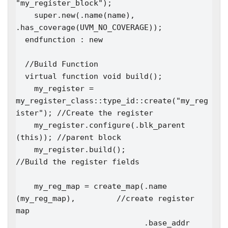
"my_register_block");

    super.new(.name(name), 
.has_coverage(UVM_NO_COVERAGE)); 

  endfunction : new

  //Build Function

  virtual function void build();

    my_register = 
my_register_class::type_id::create("my_reg
ister"); //Create the register

    my_register.configure(.blk_parent 
(this)); //parent block

    my_register.build();                       
//Build the register fields

    my_reg_map = create_map(.name      
(my_reg_map),         //create register 
map

                            .base_addr 