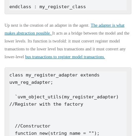
endclass : my_register_class
Up next is the creation of an adapter in the agent.
The adapter is what
makes abstraction possible.
It acts as a bridge between the model and the
lower levels. Its function is twofold: it must convert register model
transactions to the lower level bus transactions and it must convert any
lower-level
bus transactions to register model transactions.
class my_register_adapter extends 
uvm_reg_adapter;

  `uvm_object_utils(my_register_adapter)   
//Register with the factory

  //Constructor

  function new(string name = "");
