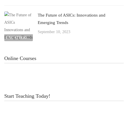
The Future of ASICs: Innovations and
Emerging Trends
September 10, 2023
UNCATEGORIZED
Online Courses
Start Teaching Today!