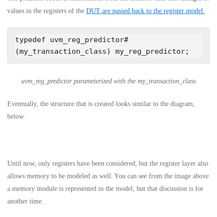
values in the registers of the
DUT are passed back to the register model.
typedef uvm_reg_predictor#
(my_transaction_class) my_reg_predictor;
uvm_reg_predictor parameterized with the my_transaction_class
Eventually, the structure that is created looks similar to the diagram,
below.
Until now, only registers have been considered, but the register layer also
allows memory to be modeled as well. You can see from the image above
a memory module is represented in the model, but that discussion is for
another time.