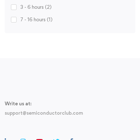
3 - 6 hours
(2)
7 - 16 hours
(1)
Write us at:
support@semiconductorclub.com