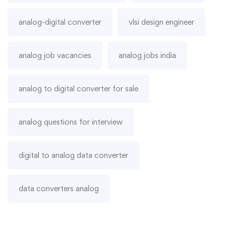
analog-digital converter
vlsi design engineer
analog job vacancies
analog jobs india
analog to digital converter for sale
analog questions for interview
digital to analog data converter
data converters analog