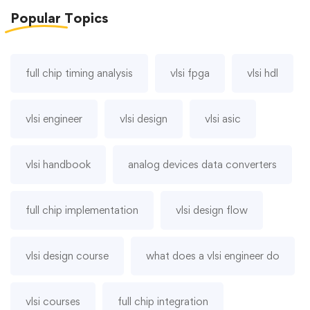
Popular
Topics
full chip timing analysis
vlsi fpga
vlsi hdl
vlsi engineer
vlsi design
vlsi asic
vlsi handbook
analog devices data converters
full chip implementation
vlsi design flow
vlsi design course
what does a vlsi engineer do
vlsi courses
full chip integration