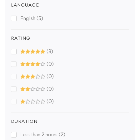
LANGUAGE
English
(5)
RATING
(3)
(0)
(0)
(0)
(0)
DURATION
Less than 2 hours
(2)