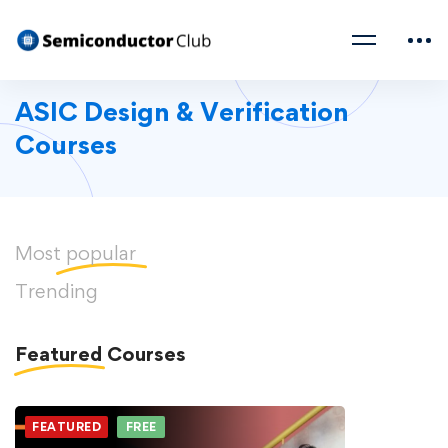
ASIC Design & Verification
Courses
Most
popular
Trending
Featured
Courses
FEATURED
FREE