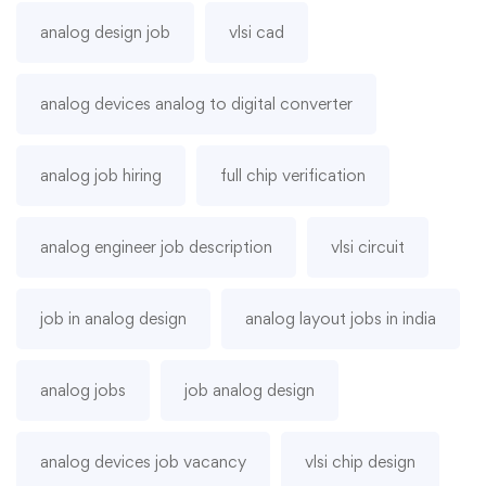
analog design job
vlsi cad
analog devices analog to digital converter
analog job hiring
full chip verification
analog engineer job description
vlsi circuit
job in analog design
analog layout jobs in india
analog jobs
job analog design
analog devices job vacancy
vlsi chip design