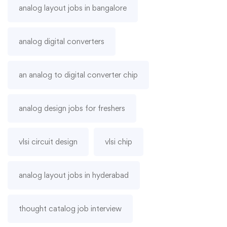
analog layout jobs in bangalore
analog digital converters
an analog to digital converter chip
analog design jobs for freshers
vlsi circuit design
vlsi chip
analog layout jobs in hyderabad
thought catalog job interview