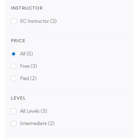
INSTRUCTOR
SC Instructor
(3)
PRICE
All
(5)
Free
(3)
Paid
(2)
LEVEL
All Levels
(3)
Intermediate
(2)