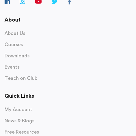
About
About Us
Courses
Downloads
Events
Teach on Club
Quick Links
My Account
News & Blogs
Free Resources