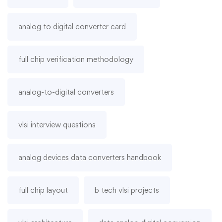
analog to digital converter card
full chip verification methodology
analog-to-digital converters
vlsi interview questions
analog devices data converters handbook
full chip layout
b tech vlsi projects